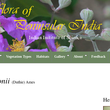
Vegetation Types
Habitats
Gallery
About
Feedback
onii
(Duthie) Ames
He