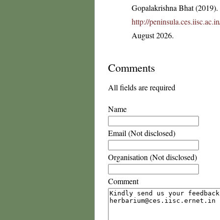
Gopalakrishna Bhat (2019). F
http://peninsula.ces.iisc.ac
August 2026.
Comments
All fields are required
Name
Email (Not disclosed)
Organisation (Not disclosed)
Comment