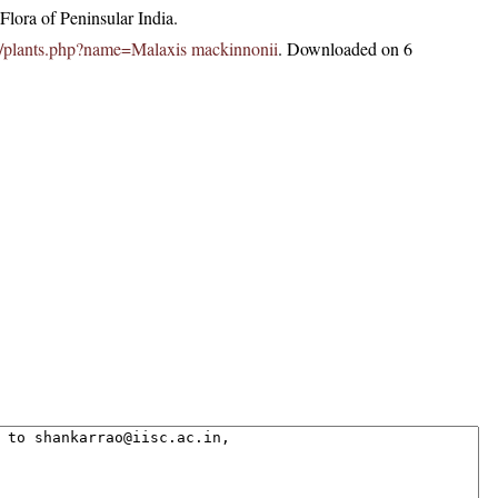
lora of Peninsular India.
.in/plants.php?name=Malaxis mackinnonii
. Downloaded on 6