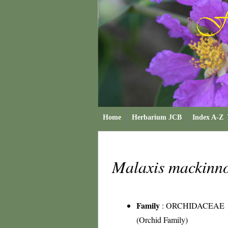
Home
Herbarium JCB
Index A-Z
Malaxis mackinn
Family
:
ORCHIDACEAE
(Orchid Family)