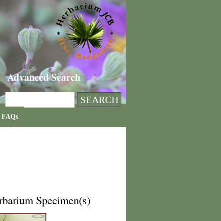
Advanced Search
FAQs
rbarium Specimen(s)