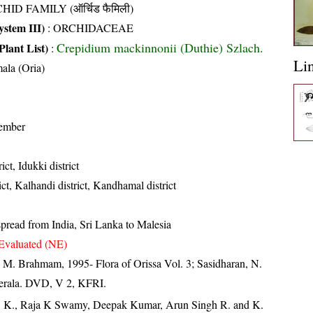
HID FAMILY (ऑर्चिड फैमिली)
stem III)
:
ORCHIDACEAE
Crepidium mackinnonii (Duthie) Szlach.
Plant List)
:
Li
ala (Oria)
ember
ict, Idukki district
ct, Kalhandi district, Kandhamal district
pread from India, Sri Lanka to Malesia
Evaluated (NE)
M. Brahmam, 1995- Flora of Orissa Vol. 3; Sasidharan, N.
Kerala. DVD, V 2, KFRI.
, K., Raja K Swamy, Deepak Kumar, Arun Singh R. and K.