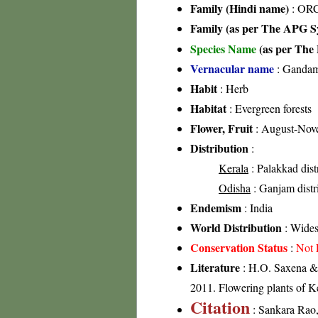
Family (Hindi name)
: ORC
Family (as per The APG Sy
Species Name
(as per The 
Vernacular name
: Gandam
Habit
: Herb
Habitat
: Evergreen forests
Flower, Fruit
: August-Nov
Distribution
:
Kerala
: Palakkad distr
Odisha
: Ganjam distri
Endemism
: India
World Distribution
: Wides
Conservation Status
:
Not 
Literature
: H.O. Saxena & 
2011. Flowering plants of 
Citation
: Sankara Rao