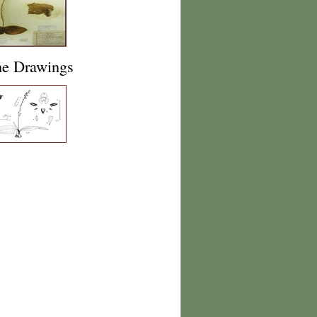
ne Drawings