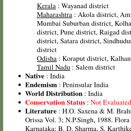
Kerala
: Wayanad district
Maharashtra
: Akola district, Amr
Mumbai Suburban district, Kolhap
district, Pune district, Raigad dis
district, Satara district, Sindhudu
district
Odisha
: Koraput district, Kalhand
Tamil Nadu
: Salem district
Native
: India
Endemism
: Peninsular India
World Distribution
: India
Conservation Status
:
Not Evaluate
Literature
: H.O. Saxena & M. Brah
Orissa Vol. 3; N.P.Singh, 1988. Flora
Karnataka; B. D. Sharma, S. Karthik