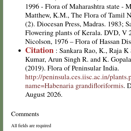
1996 - Flora of Maharashtra state - 
Matthew, K.M., The Flora of Tamil N
(2). Diocesan Press, Madras. 1983; S
Flowering plants of Kerala. DVD, V
Nicolson, 1976 – Flora of Hassan Dis
Citation
: Sankara Rao, K., Raja 
Kumar, Arun Singh R. and K. Gopala
(2019). Flora of Peninsular India.
http://peninsula.ces.iisc.ac.in/plants
name=Habenaria grandifloriformis
. 
August 2026.
Comments
All fields are required