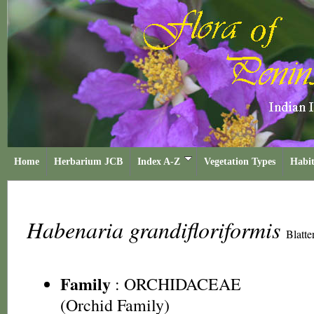
Home
Herbarium JCB
Index A-Z
Vegetation Types
Habit
Habenaria grandifloriformis
Blatt
Family
:
ORCHIDACEAE
(Orchid Family)