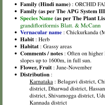
Family (Hindi name)
: ORCHID FAMI
Family (as per The APG System III
Species Name
(as per The Plant Lis
grandifloriformis Blatt. & McCann
Vernacular name
: Chickurkanda (M
Habit
: Herb
Habitat
: Grassy areas
Comments / notes
: Often on higher 
slopes up to 1600m, in full sun.
Flower, Fruit
: June-November
Distribution
:
Karnataka
: Belagavi district, C
district, Dharwad district, Hassan
district, Shivamogga district, Udu
Kannada district