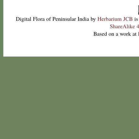
Digital Flora of Peninsular India
by
Herbarium JCB
is
ShareAlike 4
Based on a work at