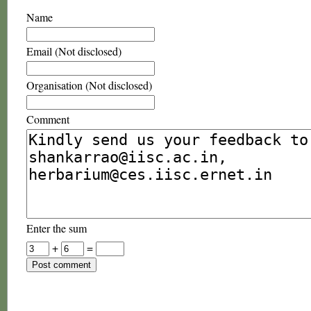
Name
Email (Not disclosed)
Organisation (Not disclosed)
Comment
Enter the sum
+
=