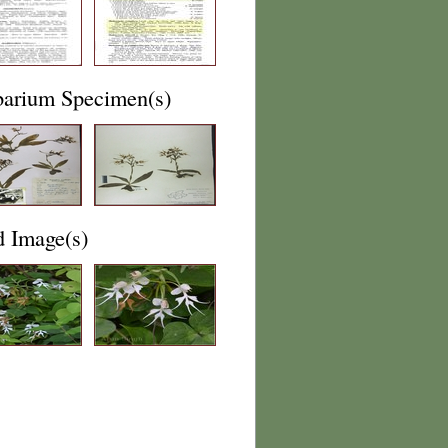
barium Specimen(s)
d Image(s)