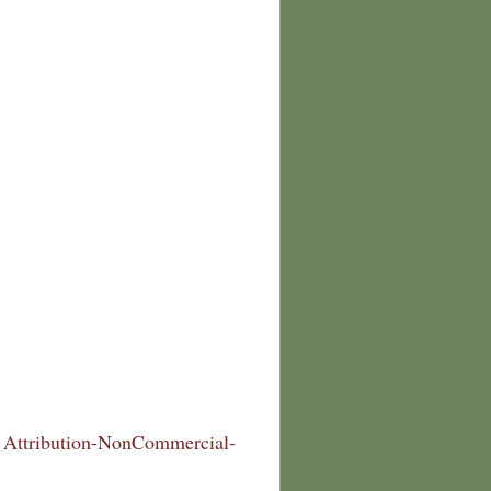
Attribution-NonCommercial-