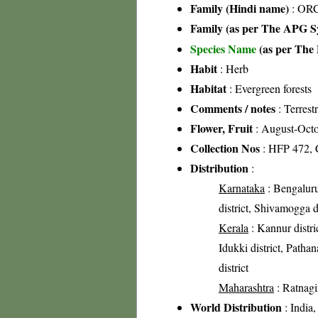
Family (Hindi name)
: ORC
Family (as per The APG Sy
Species Name
(as per The 
Habit
: Herb
Habitat
: Evergreen forests
Comments / notes
: Terrest
Flower, Fruit
: August-Oct
Collection Nos
: HFP 472, 
Distribution
:
Karnataka
: Bengaluru 
district, Shivamogga d
Kerala
: Kannur distric
Idukki district, Patha
district
Maharashtra
: Ratnagir
World Distribution
: India,