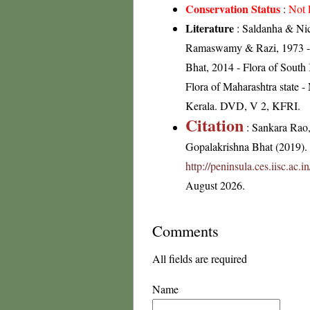
Conservation Status
:
Not 
Literature
: Saldanha & Nico
Ramaswamy & Razi, 1973 - Fl
Bhat, 2014 - Flora of South
Flora of Maharashtra state 
Kerala. DVD, V 2, KFRI.
Citation
: Sankara Rao
Gopalakrishna Bhat (2019). F
http://peninsula.ces.iisc.ac
August 2026.
Comments
All fields are required
Name