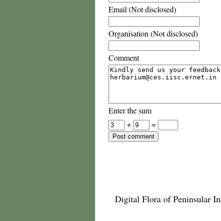
Email (Not disclosed)
Organisation (Not disclosed)
Comment
Enter the sum
+
=
Digital Flora of Peninsular In