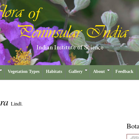
Vegetation Types
Habitats
Gallery
About
Feedback
era
Lindl.
Bota