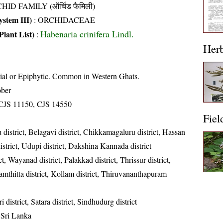
HID FAMILY (ऑर्चिड फैमिली)
stem III)
:
ORCHIDACEAE
Habenaria crinifera Lindl.
Plant List)
:
Her
rial or Epiphytic. Common in Western Ghats.
ober
CJS 11150, CJS 14550
Fiel
district, Belagavi district, Chikkamagaluru district, Hassan
istrict, Udupi district, Dakshina Kannada district
t, Wayanad district, Palakkad district, Thrissur district,
namthitta district, Kollam district, Thiruvananthapuram
i district, Satara district, Sindhudurg district
 Sri Lanka