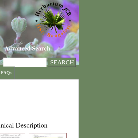
Advanced Search
FAQs
nical Description