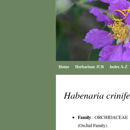
Home
Herbarium JCB
Index A-Z
Habenaria crinif
Family
:
ORCHIDACEAE
(Orchid Family)