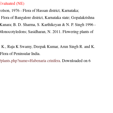
Evaluated (NE)
lson, 1976 - Flora of Hassan district, Karnataka;
ora of Bangalore district, Karnataka state; Gopalakrishna
 Kanara; B. D. Sharma, S. Karthikeyan & N. P. Singh 1996 -
- Monocotyledons; Sasidharan, N. 2011. Flowering plants of
, K., Raja K Swamy, Deepak Kumar, Arun Singh R. and K.
lora of Peninsular India.
.in/plants.php?name=Habenaria crinifera
. Downloaded on 6