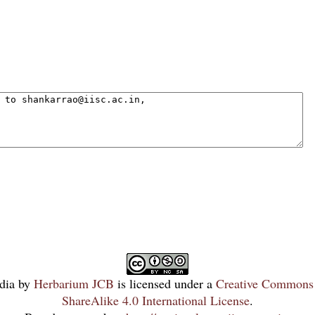
dia
by
Herbarium JCB
is licensed under a
Creative Commons 
ShareAlike 4.0 International License
.