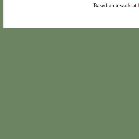
Based on a work at