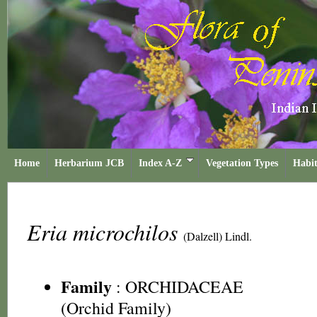
Home
Herbarium JCB
Index A-Z
Vegetation Types
Habit
Eria microchilos
(Dalzell) Lindl.
Family
:
ORCHIDACEAE
(Orchid Family)