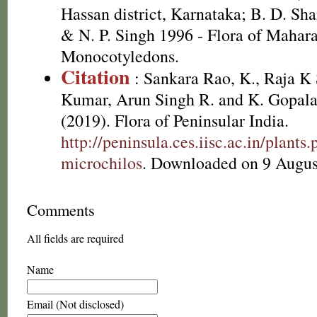
Hassan district, Karnataka; B. D. Sh
& N. P. Singh 1996 - Flora of Maharas
Monocotyledons.
Citation
: Sankara Rao, K., Raja 
Kumar, Arun Singh R. and K. Gopala
(2019). Flora of Peninsular India.
http://peninsula.ces.iisc.ac.in/plant
microchilos
. Downloaded on 9 Augus
Comments
All fields are required
Name
Email (Not disclosed)