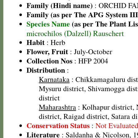
Family (Hindi name)
: ORCHID FAMI
Family (as per The APG System III
Species Name
(as per The Plant Lis
microchilos (Dalzell) Rauschert
Habit
: Herb
Flower, Fruit
: July-October
Collection Nos
: HFP 2004
Distribution
:
Karnataka
: Chikkamagaluru distr
Mysuru district, Shivamogga dist
district
Maharashtra
: Kolhapur district, 
district, Raigad district, Satara di
Conservation Status
:
Not Evaluate
Literature
: Saldanha & Nicolson, 19