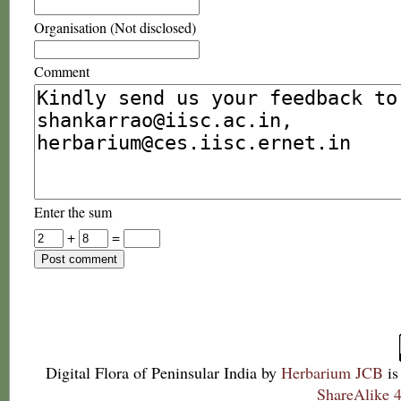
Organisation (Not disclosed)
Comment
Enter the sum
+
=
Digital Flora of Peninsular India
by
Herbarium JCB
is
ShareAlike 4