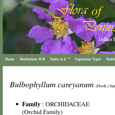
Home
Herbarium JCB
Index A-Z
Vegetation Types
Habit
Bulbophyllum careyanum
(Hook.) Sp
Family
:
ORCHIDACEAE
(Orchid Family)