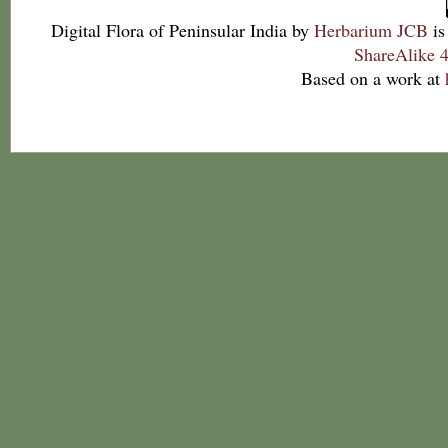
Digital Flora of Peninsular India
by
Herbarium JCB
is
ShareAlike 4
Based on a work at