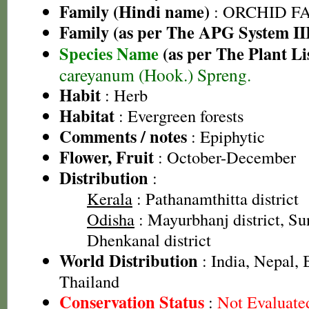
Family (Hindi name)
: ORCHID FAM
Family (as per The APG System II
Species Name
(as per The Plant Li
careyanum (Hook.) Spreng.
Habit
: Herb
Habitat
: Evergreen forests
Comments / notes
: Epiphytic
Flower, Fruit
: October-December
Distribution
:
Kerala
: Pathanamthitta district
Odisha
: Mayurbhanj district, Sun
Dhenkanal district
World Distribution
: India, Nepal,
Thailand
Conservation Status
:
Not Evaluate