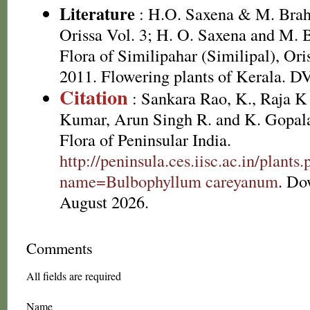
Literature
: H.O. Saxena & M. Brah
Orissa Vol. 3; H. O. Saxena and M.
Flora of Similipahar (Similipal), Ori
2011. Flowering plants of Kerala. 
Citation
: Sankara Rao, K., Raja 
Kumar, Arun Singh R. and K. Gopala
Flora of Peninsular India.
http://peninsula.ces.iisc.ac.in/plants
name=Bulbophyllum careyanum
. Do
August 2026.
Comments
All fields are required
Name