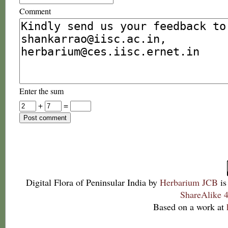
Comment
Enter the sum
+
=
Digital Flora of Peninsular India
by
Herbarium JCB
is
ShareAlike 4
Based on a work at