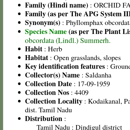
Family (Hindi name)
: ORCHID FAM
Family (as per The APG System II
Synonym(s)
: Phyllomphax obcordata 
Species Name
(as per The Plant Li
obcordata (Lindl.) Summerh.
Habit
: Herb
Habitat
: Open grasslands, slopes
Key identification features
: Groun
Collector(s) Name
: Saldanha
Collection Date
: 17-09-1959
Collection Nos
: 4409
Collection Locality
: Kodaikanal, Pa
dist. Tamil Nadu
Distribution
:
Tamil Nadu
: Dindigul district