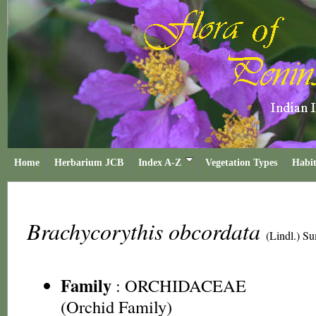
Home
Herbarium JCB
Index A-Z
Vegetation Types
Habit
Brachycorythis obcordata
(Lindl.) S
Family
:
ORCHIDACEAE
(Orchid Family)