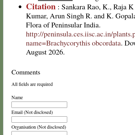
Citation
: Sankara Rao, K., Raja 
Kumar, Arun Singh R. and K. Gopala
Flora of Peninsular India.
http://peninsula.ces.iisc.ac.in/plants
name=Brachycorythis obcordata
. Do
August 2026.
Comments
All fields are required
Name
Email (Not disclosed)
Organisation (Not disclosed)