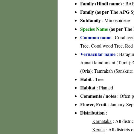
Family (Hindi name)
: BAB
Family (as per The APG Sy
Subfamily
: Mimosoideae
Species Name
(as per The 
Common name
: Coral see
Tree, Coral wood Tree, Red 
Vernacular name
: Baragum
Aanaikkundumani (Tamil); G
(Oria); Tamrakah (Sanskrit
Habit
: Tree
Habitat
: Planted
Comments / notes
: Often p
Flower, Fruit
: January-Sep
Distribution
:
Karnataka
: All distri
Kerala
: All districts 