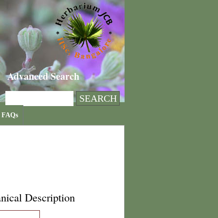
Advanced Search
FAQs
nical Description