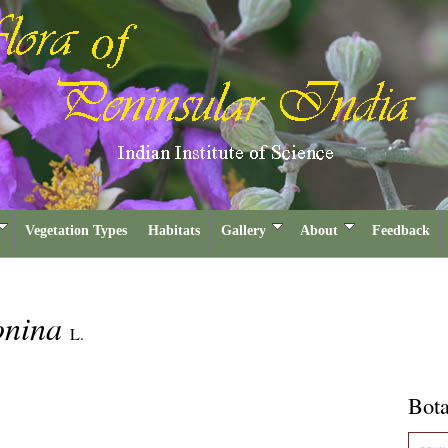
Vegetation Types
Habitats
Gallery
About
Feedback
onina
L.
Bota