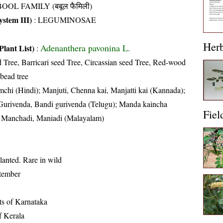
OOL FAMILY (बबूल फैमिली)
stem III)
:
LEGUMINOSAE
Her
Adenanthera pavonina L.
Plant List)
:
d Tree, Barricari seed Tree, Circassian seed Tree, Red-wood
bead tree
chi (Hindi); Manjuti, Chenna kai, Manjatti kai (Kannada);
urivenda, Bandi gurivenda (Telugu); Manda kaincha
Fiel
); Manchadi, Maniadi (Malayalam)
lanted. Rare in wild
tember
cts of Karnataka
of Kerala