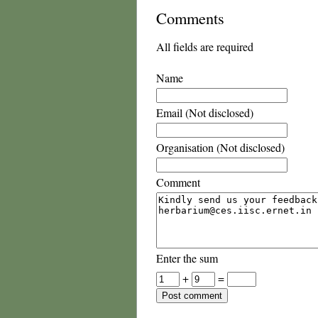
Comments
All fields are required
Name
Email (Not disclosed)
Organisation (Not disclosed)
Comment
Enter the sum
+
=