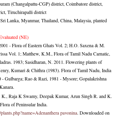
uram (Changalpattu-CGP) district, Coimbatore district,
t, Tiruchirapalli district
, Sri Lanka, Myanmar, Thailand, China, Malaysia, planted
Evaluated (NE)
, 2001 - Flora of Eastern Ghats Vol. 2; H.O. Saxena & M.
ssa Vol. 1; Matthew, K.M., Flora of Tamil Nadu Carnatic,
Madras. 1983; Sasidharan, N. 2011. Flowering plants of
nry, Kumari & Chithra (1983). Flora of Tamil Nadu, India
000 - Gulbarga; Rao & Razi, 1981 - Mysore; Gopalakrishna
 Kanara.
, K., Raja K Swamy, Deepak Kumar, Arun Singh R. and K.
lora of Peninsular India.
c.in/plants.php?name=Adenanthera pavonina
. Downloaded on