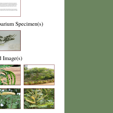
barium Specimen(s)
d Image(s)