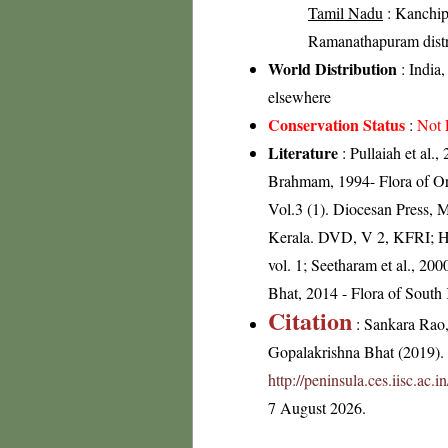
Tamil Nadu
: Kanchip
Ramanathapuram distric
World Distribution
: India
elsewhere
Conservation Status
:
Not 
Literature
: Pullaiah et al.
Brahmam, 1994- Flora of Ori
Vol.3 (1). Diocesan Press, 
Kerala. DVD, V 2, KFRI; He
vol. 1; Seetharam et al., 2
Bhat, 2014 - Flora of South
Citation
: Sankara Rao
Gopalakrishna Bhat (2019). F
http://peninsula.ces.iisc.a
7 August 2026.