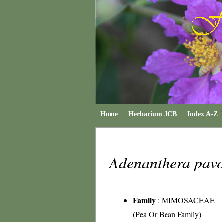
Home
Herbarium JCB
Index A-Z
Adenanthera pav
Family
:
MIMOSACEAE
(Pea Or Bean Family)