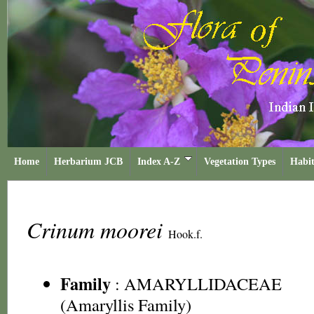
Home
Herbarium JCB
Index A-Z
Vegetation Types
Habit
Crinum moorei
Hook.f.
Family
:
AMARYLLIDACEAE
(Amaryllis Family)