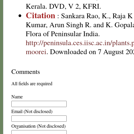
Kerala. DVD, V 2, KFRI.
Citation
: Sankara Rao, K., Raja 
Kumar, Arun Singh R. and K. Gopala
Flora of Peninsular India.
http://peninsula.ces.iisc.ac.in/plan
moorei
. Downloaded on 7 August 20
Comments
All fields are required
Name
Email (Not disclosed)
Organisation (Not disclosed)