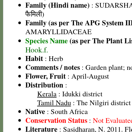
Family (Hindi name)
: SUDARSHAN
फैमिली)
Family (as per The APG System II
AMARYLLIDACEAE
Species Name
(as per The Plant Li
Hook.f.
Habit
: Herb
Comments / notes
: Garden plant; n
Flower, Fruit
: April-August
Distribution
:
Kerala
: Idukki district
Tamil Nadu
: The Nilgiri district
Native
: South Africa
Conservation Status
:
Not Evaluate
Literature
: Sasidharan, N. 2011. Fl