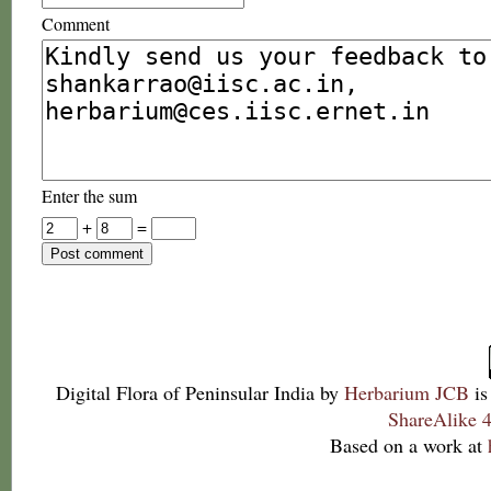
Comment
Enter the sum
+
=
Digital Flora of Peninsular India
by
Herbarium JCB
is
ShareAlike 4
Based on a work at