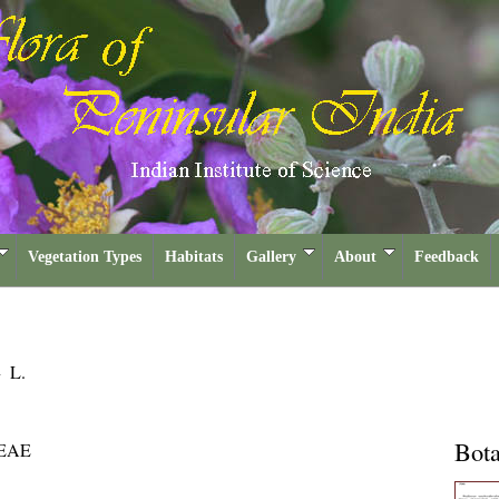
Vegetation Types
Habitats
Gallery
About
Feedback
m
L.
Bota
EAE