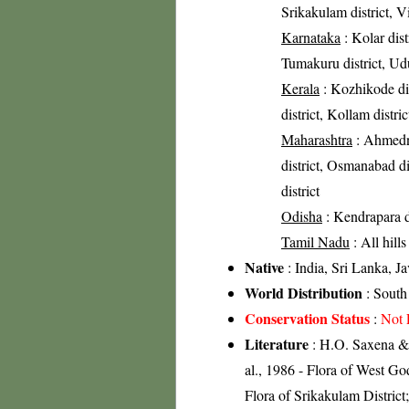
Srikakulam district, V
Karnataka
: Kolar dist
Tumakuru district, Udu
Kerala
: Kozhikode dis
district, Kollam distric
Maharashtra
: Ahmedna
district, Osmanabad dis
district
Odisha
: Kendrapara di
Tamil Nadu
: All hill
Native
: India, Sri Lanka, J
World Distribution
: South 
Conservation Status
:
Not 
Literature
: H.O. Saxena & 
al., 1986 - Flora of West Go
Flora of Srikakulam Distric