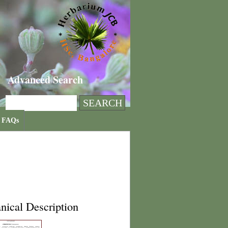
Advanced Search
FAQs
nical Description