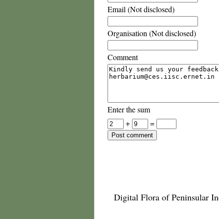
Email (Not disclosed)
Organisation (Not disclosed)
Comment
Enter the sum
+
=
Digital Flora of Peninsular In