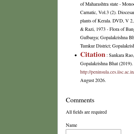
of Maharashtra state - Mon
Carnatic, Vol.3 (2). Dioces
plants of Kerala. DVD, V 
& Razi, 1973 - Flora of Banga
Gulbarga; Gopalakrishna Bh
Tumkur District; Gopalakris
Citation
: Sankara Rao
Gopalakrishna Bhat (2019). F
http://peninsula.ces.iisc.ac
August 2026.
Comments
All fields are required
Name