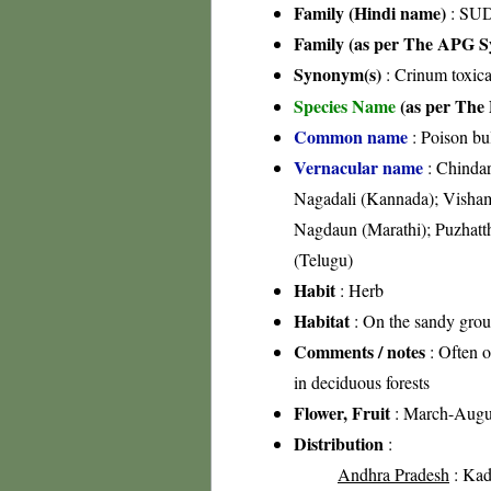
Family (Hindi name)
: SUD
Family (as per The APG Sy
Synonym(s)
: Crinum toxic
Species Name
(as per The 
Common name
: Poison bu
Vernacular name
: Chindar
Nagadali (Kannada); Visham
Nagdaun (Marathi); Puzhatth
(Telugu)
Habit
: Herb
Habitat
: On the sandy groun
Comments / notes
: Often o
in deciduous forests
Flower, Fruit
: March-Augu
Distribution
:
Andhra Pradesh
: Kada