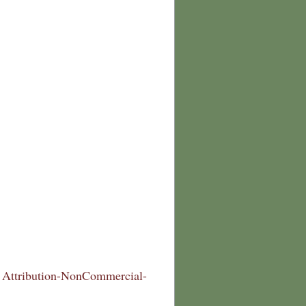
Attribution-NonCommercial-