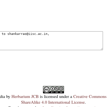
dia
by
Herbarium JCB
is licensed under a
Creative Commons 
ShareAlike 4.0 International License
.