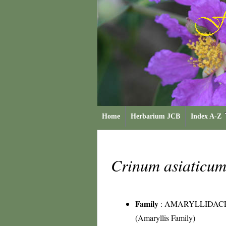
Home
Herbarium JCB
Index A-Z
Crinum asiaticu
Family
:
AMARYLLIDAC
(Amaryllis Family)