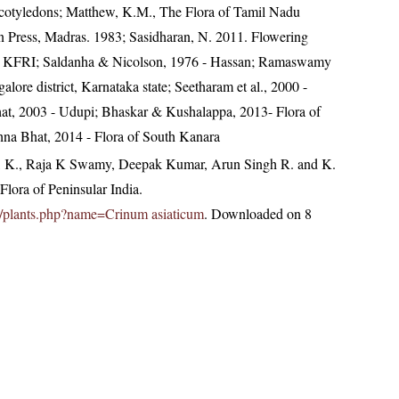
ocotyledons; Matthew, K.M., The Flora of Tamil Nadu
an Press, Madras. 1983; Sasidharan, N. 2011. Flowering
2, KFRI; Saldanha & Nicolson, 1976 - Hassan; Ramaswamy
lore district, Karnataka state; Seetharam et al., 2000 -
at, 2003 - Udupi; Bhaskar & Kushalappa, 2013- Flora of
hna Bhat, 2014 - Flora of South Kanara
, K., Raja K Swamy, Deepak Kumar, Arun Singh R. and K.
lora of Peninsular India.
.in/plants.php?name=Crinum asiaticum
. Downloaded on 8