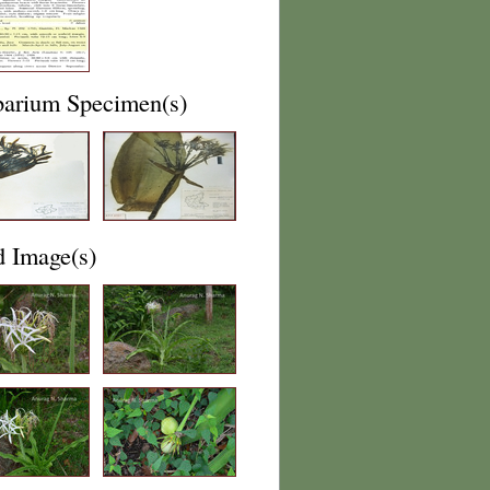
barium Specimen(s)
d Image(s)