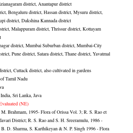
izianagaram district, Anantapur district
rict, Bengaluru district, Hassan district, Mysuru district,
pi district, Dakshina Kannada district
trict, Malappuram district, Thrissur district, Kottayam
t
gar district, Mumbai Suburban district, Mumbai-City
trict, Pune district, Satara district, Thane district, Yavatmal
strict, Cuttack district, also cultivated in gardens
s of Tamil Nadu
ava
India, Sri Lanka, Java
Evaluated (NE)
M. Brahmam, 1995- Flora of Orissa Vol. 3; R. S. Rao et
davari District; R. S. Rao and S. H. Sreeramulu, 1986 -
t; B. D. Sharma, S. Karthikeyan & N. P. Singh 1996 - Flora