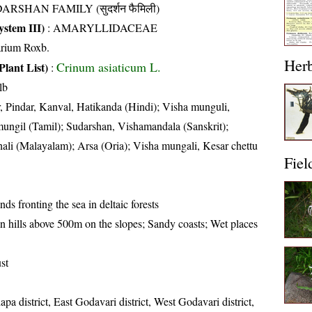
ARSHAN FAMILY (सुदर्शन फैमिली)
stem III)
:
AMARYLLIDACEAE
arium Roxb.
Her
Crinum asiaticum L.
Plant List)
:
lb
, Pindar, Kanval, Hatikanda (Hindi); Visha munguli,
ungil (Tamil); Sudarshan, Vishamandala (Sanskrit);
ali (Malayalam); Arsa (Oria); Visha mungali, Kesar chettu
Fiel
ds fronting the sea in deltaic forests
n hills above 500m on the slopes; Sandy coasts; Wet places
st
pa district, East Godavari district, West Godavari district,