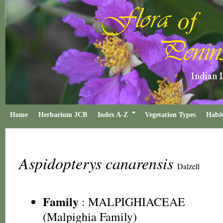
Home
Herbarium JCB
Index A-Z
Vegetation Types
Habit
Aspidopterys canarensis
Dalzell
Family
:
MALPIGHIACEAE
(Malpighia Family)