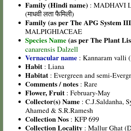
Family (Hindi name)
: MADHAVI 
(माधवी लता फैमिली)
Family (as per The APG System III
MALPIGHIACEAE
Species Name
(as per The Plant Lis
canarensis Dalzell
Vernacular name
: Kannaram valli 
Habit
: Liana
Habitat
: Evergreen and semi-Evergr
Comments / notes
: Rare
Flower, Fruit
: February-May
Collector(s) Name
: C.J.Saldanha, 
Ahamed & S.R.Ramesh
Collection Nos
: KFP 699
Collection Locality
: Mallur Ghat (