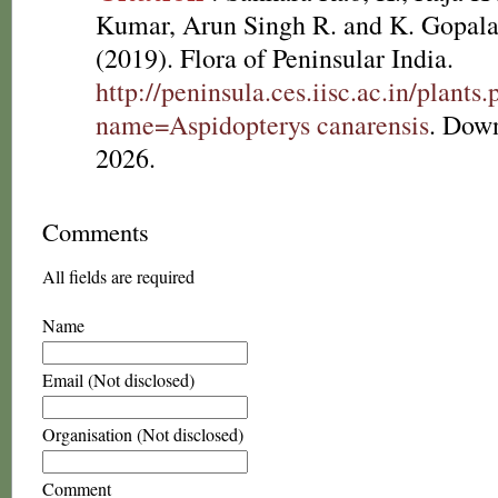
Kumar, Arun Singh R. and K. Gopala
(2019). Flora of Peninsular India.
http://peninsula.ces.iisc.ac.in/plants
name=Aspidopterys canarensis
. Dow
2026.
Comments
All fields are required
Name
Email (Not disclosed)
Organisation (Not disclosed)
Comment