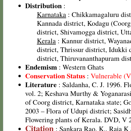
Distribution
:
Karnataka
: Chikkamagaluru dist
Kannada district, Kodagu (Coorg)
district, Shivamogga district, Ut
Kerala
: Kannur district, Wayana
district, Thrissur district, Idukki
district, Thiruvananthapuram dist
Endemism
: Western Ghats
Conservation Status
:
Vulnerable (
Literature
: Saldanha, C. J. 1996. F
vol. 2; Keshava Murthy & Yoganaras
of Coorg district, Karnataka state; G
2003 – Flora of Udupi district; Sasid
Flowering plants of Kerala. DVD, V 
Citation
: Sankara Rao, K., Raja 