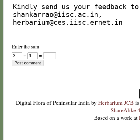
Enter the sum
+
=
Digital Flora of Peninsular India
by
Herbarium JCB
is
ShareAlike 4
Based on a work at