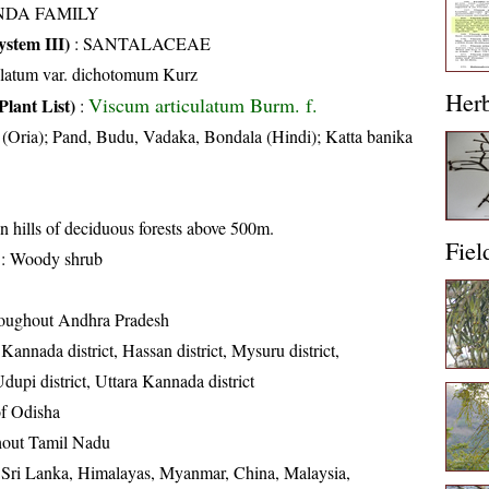
NDA FAMILY
stem III)
:
SANTALACEAE
ulatum var. dichotomum Kurz
Her
Viscum articulatum Burm. f.
Plant List)
:
(Oria); Pand, Budu, Vadaka, Bondala (Hindi); Katta banika
n hills of deciduous forests above 500m.
Fiel
: Woody shrub
oughout Andhra Pradesh
annada district, Hassan district, Mysuru district,
dupi district, Uttara Kannada district
 of Odisha
out Tamil Nadu
, Sri Lanka, Himalayas, Myanmar, China, Malaysia,