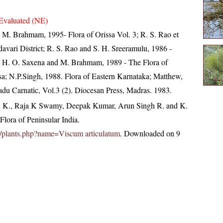
Evaluated (NE)
M. Brahmam, 1995- Flora of Orissa Vol. 3; R. S. Rao et
davari District; R. S. Rao and S. H. Sreeramulu, 1986 -
t; H. O. Saxena and M. Brahmam, 1989 - The Flora of
ssa; N.P.Singh, 1988. Flora of Eastern Karnataka; Matthew,
du Carnatic, Vol.3 (2). Diocesan Press, Madras. 1983.
, K., Raja K Swamy, Deepak Kumar, Arun Singh R. and K.
lora of Peninsular India.
.in/plants.php?name=Viscum articulatum
. Downloaded on 9