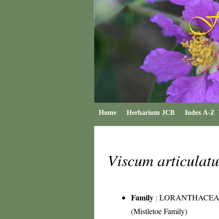
Home
Herbarium JCB
Index A-Z
Viscum articula
Family
:
LORANTHACEA
(Mistletoe Family)