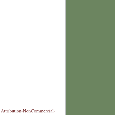
Attribution-NonCommercial-