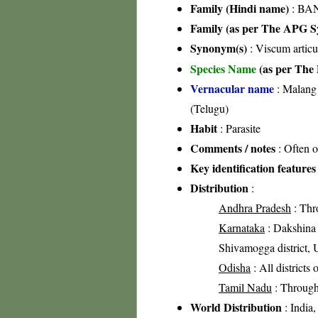
Family (Hindi name)
: BA
Family (as per The APG Sy
Synonym(s)
: Viscum artic
Species Name
(as per The 
Vernacular name
: Malang 
(Telugu)
Habit
: Parasite
Comments / notes
: Often o
Key identification features
Distribution
:
Andhra Pradesh
: Thr
Karnataka
: Dakshina K
Shivamogga district, U
Odisha
: All districts
Tamil Nadu
: Through
World Distribution
: India