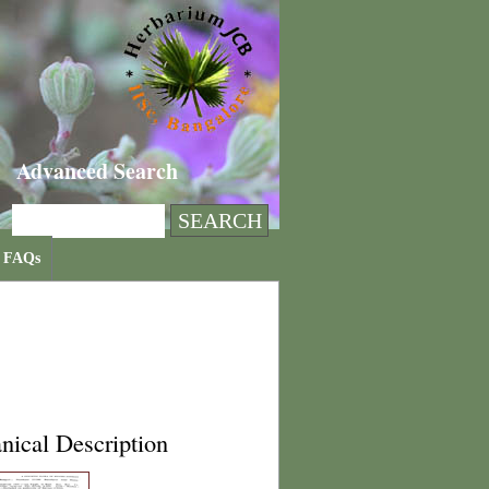
Advanced Search
FAQs
nical Description