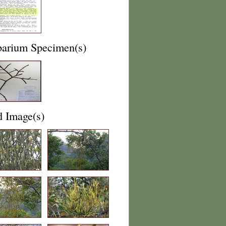
barium Specimen(s)
d Image(s)