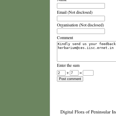
Email (Not disclosed)
Organisation (Not disclosed)
Comment
Enter the sum
+
=
Digital Flora of Peninsular In