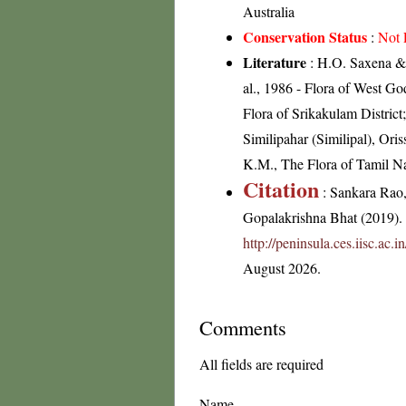
Australia
Conservation Status
:
Not 
Literature
: H.O. Saxena & 
al., 1986 - Flora of West Go
Flora of Srikakulam Distric
Similipahar (Similipal), Ori
K.M., The Flora of Tamil Na
Citation
: Sankara Rao
Gopalakrishna Bhat (2019). F
http://peninsula.ces.iisc.ac
August 2026.
Comments
All fields are required
Name