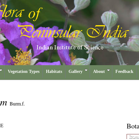
Vegetation Types
Habitats
Gallery
About
Feedback
tum
Burm.f.
Bota
E