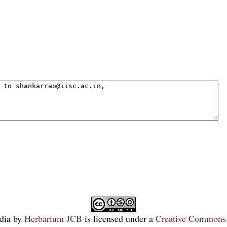
dia
by
Herbarium JCB
is licensed under a
Creative Commons 