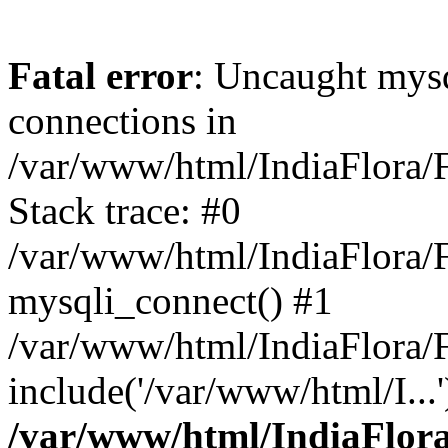
Fatal error
: Uncaught mys
connections in
/var/www/html/IndiaFlora/F
Stack trace: #0
/var/www/html/IndiaFlora/F
mysqli_connect() #1
/var/www/html/IndiaFlora/F
include('/var/www/html/I...
/var/www/html/IndiaFlora