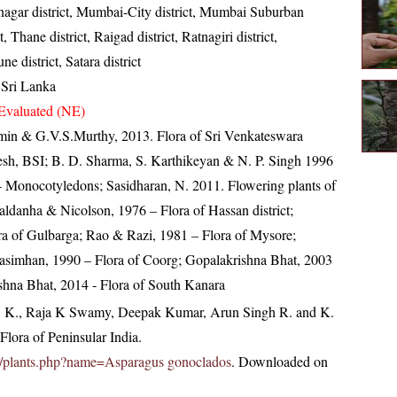
gar district, Mumbai-City district, Mumbai Suburban
ct, Thane district, Raigad district, Ratnagiri district,
ne district, Satara district
 Sri Lanka
Evaluated (NE)
min & G.V.S.Murthy, 2013. Flora of Sri Venkateswara
esh, BSI; B. D. Sharma, S. Karthikeyan & N. P. Singh 1996
 - Monocotyledons; Sasidharan, N. 2011. Flowering plants of
danha & Nicolson, 1976 – Flora of Hassan district;
ora of Gulbarga; Rao & Razi, 1981 – Flora of Mysore;
simhan, 1990 – Flora of Coorg; Gopalakrishna Bhat, 2003
shna Bhat, 2014 - Flora of South Kanara
, K., Raja K Swamy, Deepak Kumar, Arun Singh R. and K.
lora of Peninsular India.
c.in/plants.php?name=Asparagus gonoclados
. Downloaded on