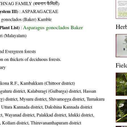
HNAG FAMILY (बचनाग फैमिली)
stem III)
:
ASPARAGACEAE
s gonoclados (Baker) Kamble
Her
Asparagus gonoclados Baker
Plant List)
:
ri (Malayalam)
nd Evergreen forests
on thickets of deciduous forests.
Fiel
ary
akona R.F., Kambakkam (Chittoor district)
aluru district, Kalaburagi (Gulbarga) district, Hassan
g) district, Mysuru district, Shivamogga district, Tumakuru
ct, Uttara Kannada district, Dakshina Kannada district
t, Wayanad district, Palakkad district, Idukki district,
t, Kollam district, Thiruvananthapuram district