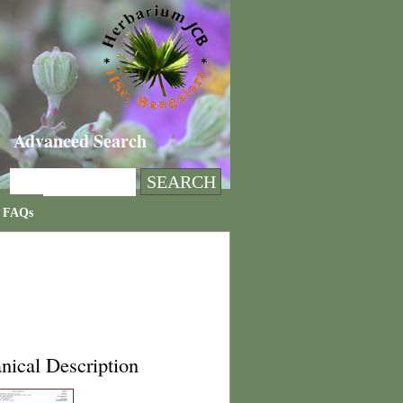
Advanced Search
FAQs
nical Description