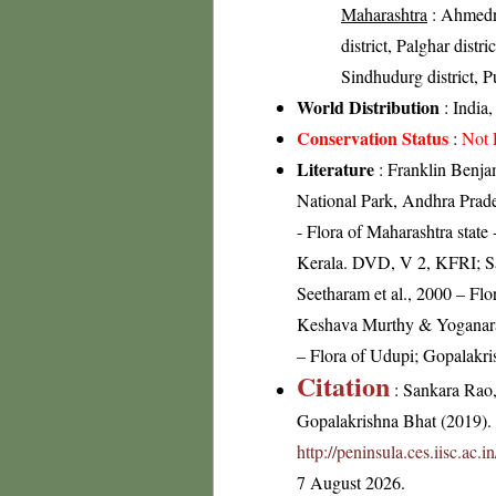
Maharashtra
: Ahmedna
district, Palghar distri
Sindhudurg district, Pu
World Distribution
: India,
Conservation Status
:
Not 
Literature
: Franklin Benja
National Park, Andhra Prad
- Flora of Maharashtra state
Kerala. DVD, V 2, KFRI; Sal
Seetharam et al., 2000 – Fl
Keshava Murthy & Yoganara
– Flora of Udupi; Gopalakri
Citation
: Sankara Rao
Gopalakrishna Bhat (2019). F
http://peninsula.ces.iisc.a
7 August 2026.