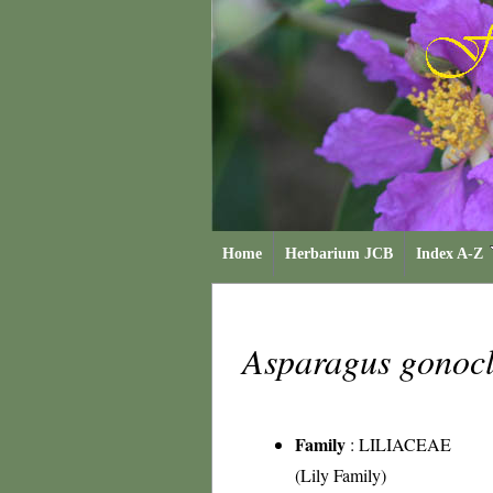
Home
Herbarium JCB
Index A-Z
Asparagus gonoc
Family
:
LILIACEAE
(Lily Family)