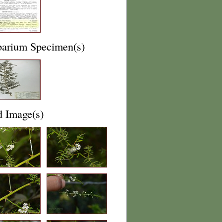
barium Specimen(s)
d Image(s)