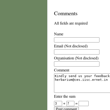
Comments
All fields are required
Name
Email (Not disclosed)
Organisation (Not disclosed)
Comment
Enter the sum
+
=