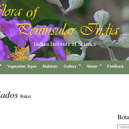
Vegetation Types
Habitats
Gallery
About
Feedback
lados
Baker
Bota