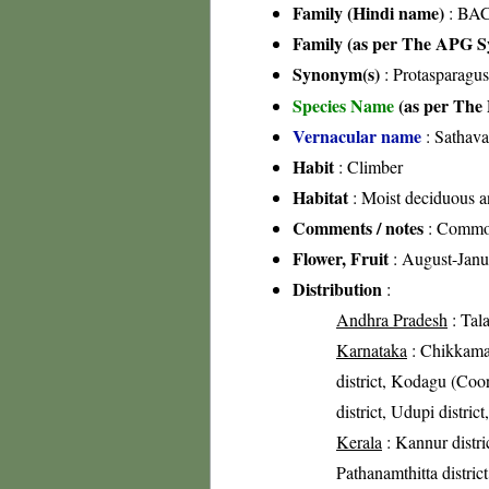
Family (Hindi name)
: BAC
Family (as per The APG Sy
Synonym(s)
: Protasparagu
Species Name
(as per The 
Vernacular name
: Sathava
Habit
: Climber
Habitat
: Moist deciduous a
Comments / notes
: Common 
Flower, Fruit
: August-Janu
Distribution
:
Andhra Pradesh
: Tal
Karnataka
: Chikkamag
district, Kodagu (Coor
district, Udupi distri
Kerala
: Kannur distric
Pathanamthitta distric