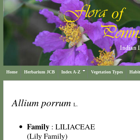
Home
Herbarium JCB
Index A-Z
Vegetation Types
Habit
Allium porrum
L.
Family
:
LILIACEAE
(Lily Family)