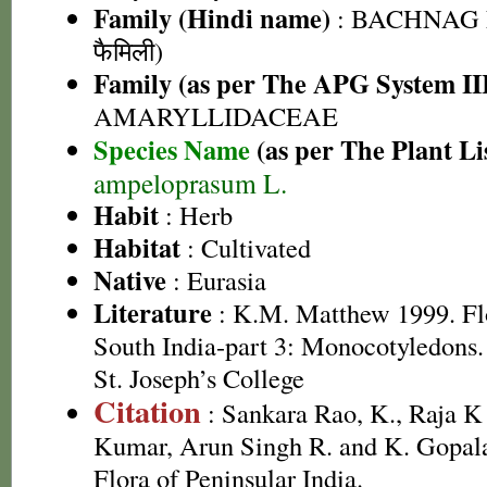
Family (Hindi name)
: BACHNAG 
फैमिली)
Family (as per The APG System II
AMARYLLIDACEAE
Species Name
(as per The Plant Li
ampeloprasum L.
Habit
: Herb
Habitat
: Cultivated
Native
: Eurasia
Literature
: K.M. Matthew 1999. Flor
South India-part 3: Monocotyledons.
St. Joseph’s College
Citation
: Sankara Rao, K., Raja 
Kumar, Arun Singh R. and K. Gopala
Flora of Peninsular India.