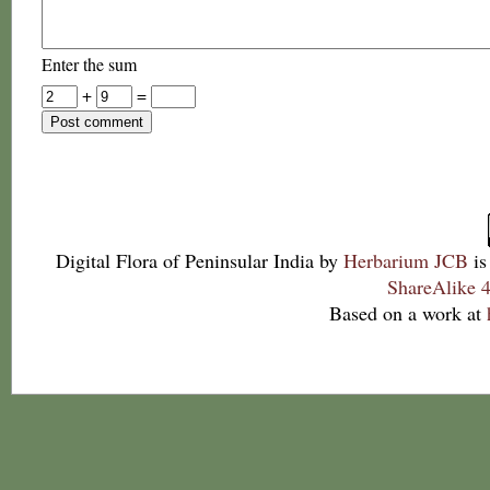
Enter the sum
+
=
Digital Flora of Peninsular India
by
Herbarium JCB
is
ShareAlike 4
Based on a work at