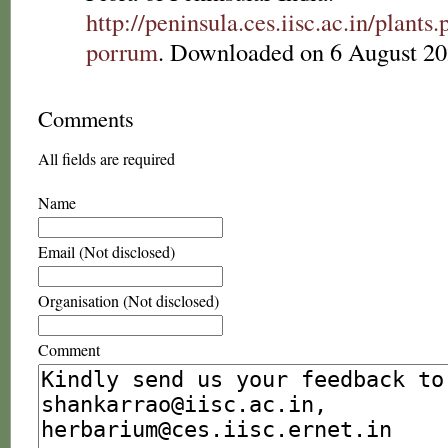
http://peninsula.ces.iisc.ac.in/plan
porrum
. Downloaded on 6 August 20
Comments
All fields are required
Name
Email (Not disclosed)
Organisation (Not disclosed)
Comment