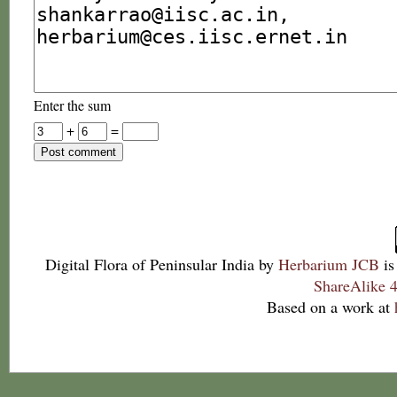
Enter the sum
+
=
Digital Flora of Peninsular India
by
Herbarium JCB
is
ShareAlike 4
Based on a work at