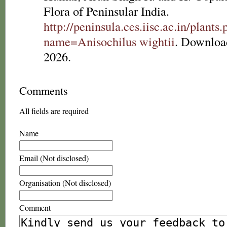
Flora of Peninsular India.
http://peninsula.ces.iisc.ac.in/plants
name=Anisochilus wightii
. Downloa
2026.
Comments
All fields are required
Name
Email (Not disclosed)
Organisation (Not disclosed)
Comment