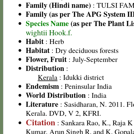
Family (Hindi name)
: TULSI FAMIL
Family (as per The APG System II
Species Name
(as per The Plant Li
wightii Hook.f.
Habit
: Herb
Habitat
: Dry deciduous forests
Flower, Fruit
: July-September
Distribution
:
Kerala
: Idukki district
Endemism
: Peninsular India
World Distribution
: India
Literature
: Sasidharan, N. 2011. Fl
Kerala. DVD, V 2, KFRI.
Citation
: Sankara Rao, K., Raja 
Kumar, Arun Singh R. and K. Gopala