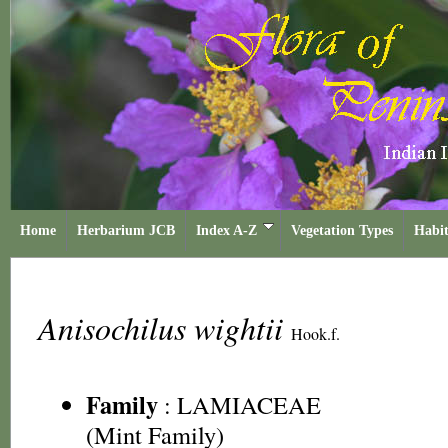
Home
Herbarium JCB
Index A-Z
Vegetation Types
Habit
Anisochilus wightii
Hook.f.
Family
:
LAMIACEAE
(Mint Family)