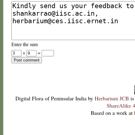
Enter the sum
+
=
Digital Flora of Peninsular India
by
Herbarium JCB
is
ShareAlike 4
Based on a work at