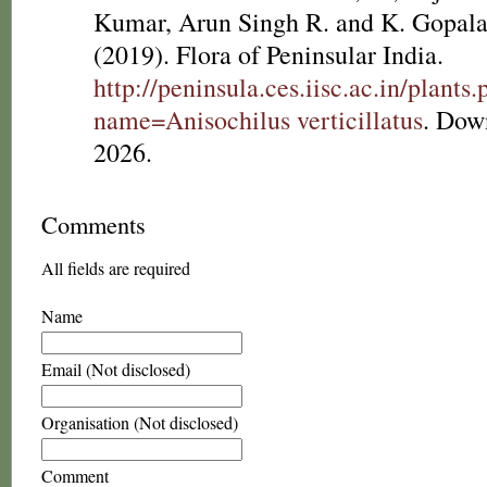
Kumar, Arun Singh R. and K. Gopala
(2019). Flora of Peninsular India.
http://peninsula.ces.iisc.ac.in/plants
name=Anisochilus verticillatus
. Dow
2026.
Comments
All fields are required
Name
Email (Not disclosed)
Organisation (Not disclosed)
Comment