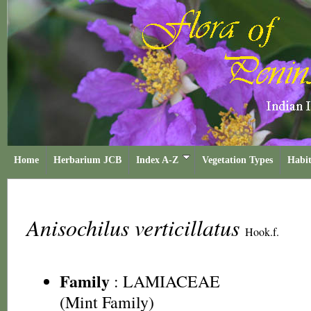
Home
Herbarium JCB
Index A-Z
Vegetation Types
Habit
Anisochilus verticillatus
Hook.f.
Family
:
LAMIACEAE
(Mint Family)