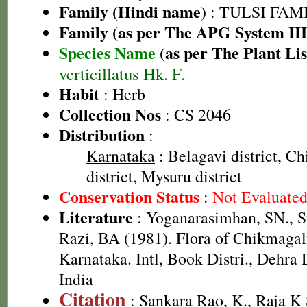
Family (Hindi name)
: TULSI FAMIL
Family (as per The APG System III
Species Name
(as per The Plant Lis
verticillatus Hk. F.
Habit
: Herb
Collection Nos
: CS 2046
Distribution
:
Karnataka
: Belagavi district, C
district, Mysuru district
Conservation Status
:
Not Evaluate
Literature
: Yoganarasimhan, SN., 
Razi, BA (1981). Flora of Chikmagalu
Karnataka. Intl, Book Distri., Dehra
India
Citation
: Sankara Rao, K., Raja 