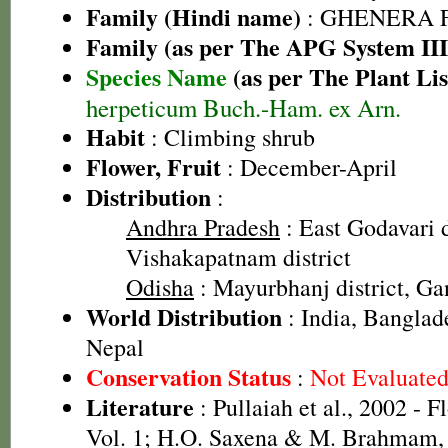
Family (Hindi name)
: GHENERA 
Family (as per The APG System III
Species Name
(as per The Plant Lis
herpeticum Buch.-Ham. ex Arn.
Habit
: Climbing shrub
Flower, Fruit
: December-April
Distribution
:
Andhra Pradesh
: East Godavari d
Vishakapatnam district
Odisha
: Mayurbhanj district, Ga
World Distribution
: India, Bangla
Nepal
Conservation Status
:
Not Evaluate
Literature
: Pullaiah et al., 2002 - F
Vol. 1; H.O. Saxena & M. Brahmam, 