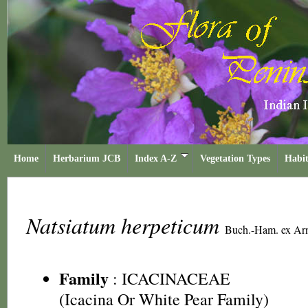
Home
Herbarium JCB
Index A-Z
Vegetation Types
Habit
Natsiatum herpeticum
Buch.-Ham. ex Ar
Family
:
ICACINACEAE
(Icacina Or White Pear Family)