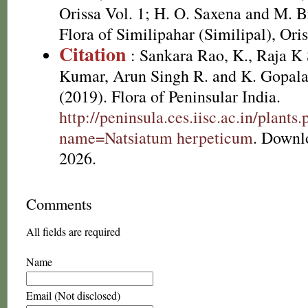
Orissa Vol. 1; H. O. Saxena and M.
Flora of Similipahar (Similipal), Ori
Citation
: Sankara Rao, K., Raja 
Kumar, Arun Singh R. and K. Gopala
(2019). Flora of Peninsular India.
http://peninsula.ces.iisc.ac.in/plants
name=Natsiatum herpeticum
. Downl
2026.
Comments
All fields are required
Name
Email (Not disclosed)