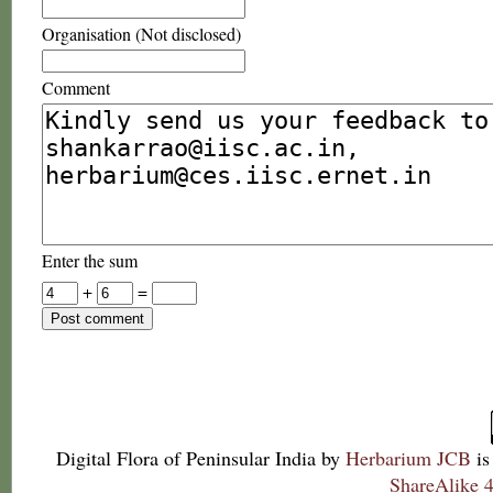
Organisation (Not disclosed)
Comment
Enter the sum
+
=
Digital Flora of Peninsular India
by
Herbarium JCB
is
ShareAlike 4