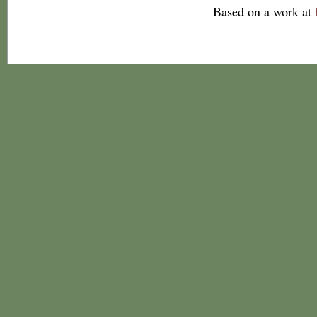
Based on a work at