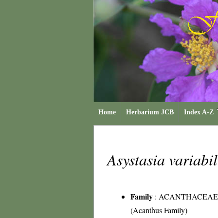
Home
Herbarium JCB
Index A-Z
Asystasia variabi
Family
:
ACANTHACEAE
(Acanthus Family)