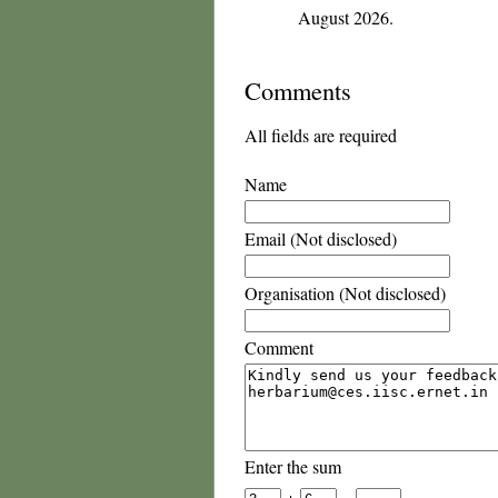
August 2026.
Comments
All fields are required
Name
Email (Not disclosed)
Organisation (Not disclosed)
Comment
Enter the sum
+
=