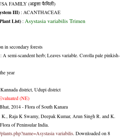
SA FAMILY (अडूसा फैमिली)
stem III)
:
ACANTHACEAE
Asystasia variabilis Trimen
Plant List)
:
 in secondary forests
: A semi-scandent herb; Leaves variable. Corolla pale pinkish-
the year
Kannada district, Udupi district
Evaluated (NE)
Bhat, 2014 - Flora of South Kanara
, K., Raja K Swamy, Deepak Kumar, Arun Singh R. and K.
lora of Peninsular India.
in/plants.php?name=Asystasia variabilis
. Downloaded on 8