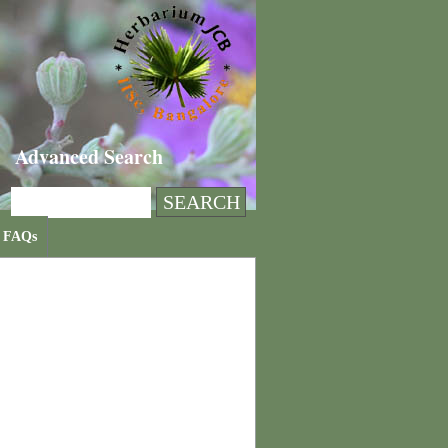
Advanced Search
FAQs