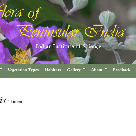
Vegetation Types
Habitats
Gallery
About
Feedback
lis
Trimen