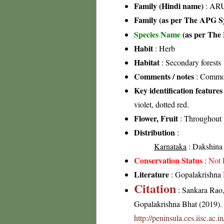
Family (Hindi name)
: ARU
Family (as per The APG Sy
Species Name
(as per The 
Habit
: Herb
Habitat
: Secondary forests
Comments / notes
: Common
Key identification features
violet, dotted red.
Flower, Fruit
: Throughout 
Distribution
:
Karnataka
: Dakshina 
Conservation Status
:
Not 
Literature
: Gopalakrishna 
Citation
: Sankara Rao
Gopalakrishna Bhat (2019). F
http://peninsula.ces.iisc.ac.