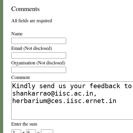
Comments
All fields are required
Name
Email (Not disclosed)
Organisation (Not disclosed)
Comment
Enter the sum
+
=