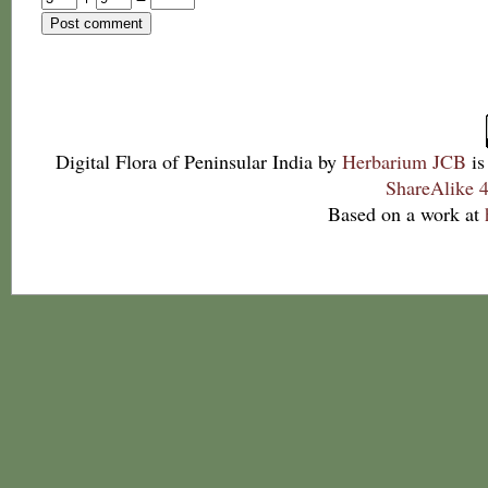
Digital Flora of Peninsular India
by
Herbarium JCB
is
ShareAlike 4
Based on a work at