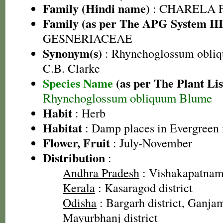
Family (Hindi name)
: CHARELA 
Family (as per The APG System III
GESNERIACEAE
Synonym(s)
: Rhynchoglossum obliqu
C.B. Clarke
Species Name
(as per The Plant Lis
Rhynchoglossum obliquum Blume
Habit
: Herb
Habitat
: Damp places in Evergreen 
Flower, Fruit
: July-November
Distribution
:
Andhra Pradesh
: Vishakapatnam 
Kerala
: Kasaragod district
Odisha
: Bargarh district, Ganjam
Mayurbhanj district