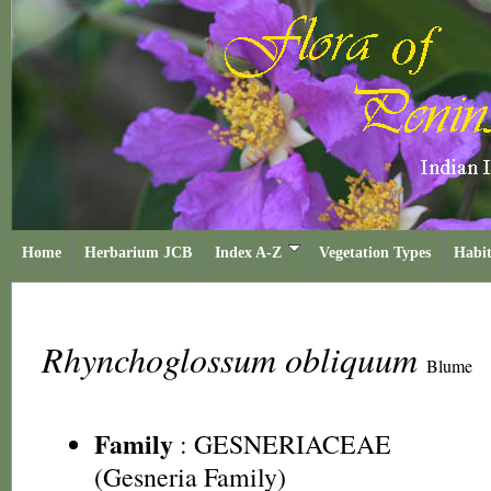
Home
Herbarium JCB
Index A-Z
Vegetation Types
Habit
Rhynchoglossum obliquum
Blume
Family
:
GESNERIACEAE
(Gesneria Family)