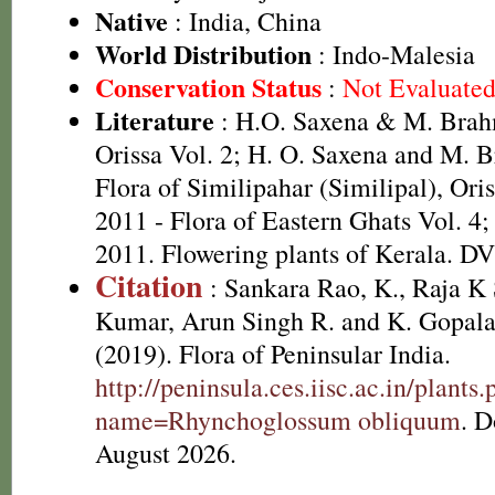
Native
: India, China
World Distribution
: Indo-Malesia
Conservation Status
:
Not Evaluate
Literature
: H.O. Saxena & M. Brah
Orissa Vol. 2; H. O. Saxena and M.
Flora of Similipahar (Similipal), Oriss
2011 - Flora of Eastern Ghats Vol. 4;
2011. Flowering plants of Kerala. D
Citation
: Sankara Rao, K., Raja 
Kumar, Arun Singh R. and K. Gopala
(2019). Flora of Peninsular India.
http://peninsula.ces.iisc.ac.in/plants
name=Rhynchoglossum obliquum
. 
August 2026.