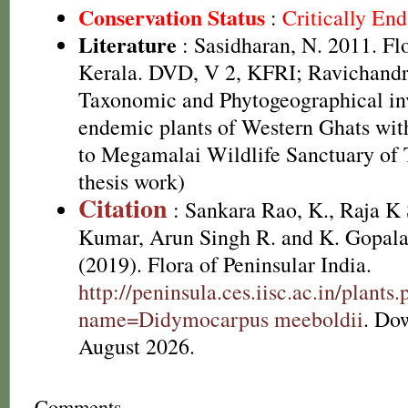
Conservation Status
:
Critically En
Literature
: Sasidharan, N. 2011. Fl
Kerala. DVD, V 2, KFRI; Ravichandr
Taxonomic and Phytogeographical inv
endemic plants of Western Ghats with
to Megamalai Wildlife Sanctuary of
thesis work)
Citation
: Sankara Rao, K., Raja 
Kumar, Arun Singh R. and K. Gopala
(2019). Flora of Peninsular India.
http://peninsula.ces.iisc.ac.in/plants
name=Didymocarpus meeboldii
. Do
August 2026.
Comments