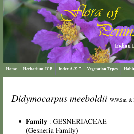
Home
Herbarium JCB
Index A-Z
Vegetation Types
Habit
Didymocarpus meeboldii
W.W.Sm. &
Family
:
GESNERIACEAE
(Gesneria Family)