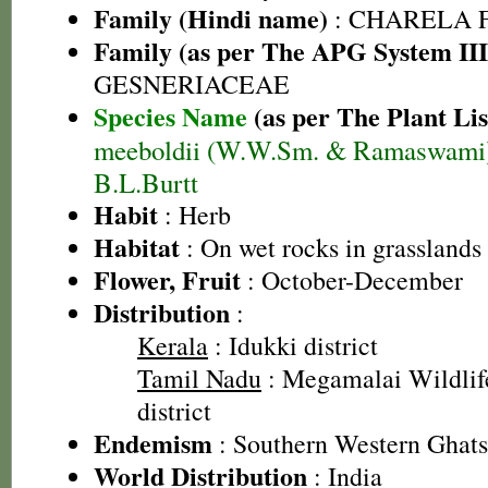
Family (Hindi name)
: CHARELA 
Family (as per The APG System III
GESNERIACEAE
Species Name
(as per The Plant Lis
meeboldii (W.W.Sm. & Ramaswami
B.L.Burtt
Habit
: Herb
Habitat
: On wet rocks in grasslands
Flower, Fruit
: October-December
Distribution
:
Kerala
: Idukki district
Tamil Nadu
: Megamalai Wildlif
district
Endemism
: Southern Western Ghats
World Distribution
: India