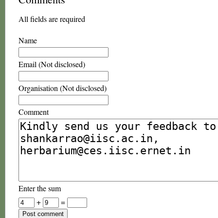
All fields are required
Name
Email (Not disclosed)
Organisation (Not disclosed)
Comment
Enter the sum
+
=