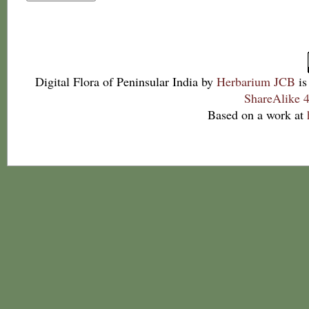
Digital Flora of Peninsular India
by
Herbarium JCB
is
ShareAlike 4
Based on a work at