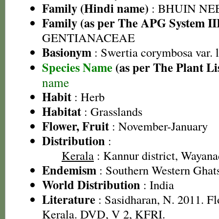
Family (Hindi name)
: BHUIN NE
Family (as per The APG System II
GENTIANACEAE
Basionym
: Swertia corymbosa var. 
Species Name
(as per The Plant Li
name
Habit
: Herb
Habitat
: Grasslands
Flower, Fruit
: November-January
Distribution
:
Kerala
: Kannur district, Wayanad
Endemism
: Southern Western Ghat
World Distribution
: India
Literature
: Sasidharan, N. 2011. Fl
Kerala. DVD, V 2, KFRI.