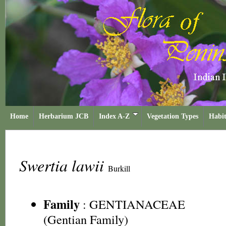
Home
Herbarium JCB
Index A-Z
Vegetation Types
Habit
Swertia lawii
Burkill
Family
:
GENTIANACEAE
(Gentian Family)