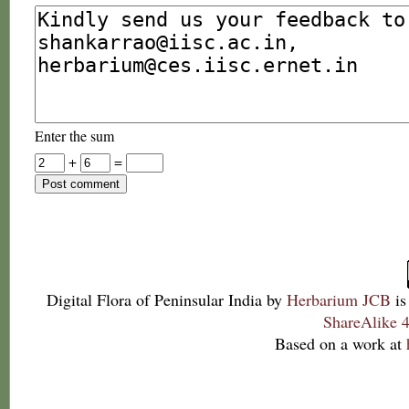
Enter the sum
+
=
Digital Flora of Peninsular India
by
Herbarium JCB
is
ShareAlike 4
Based on a work at