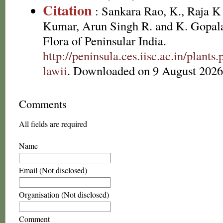
Citation
: Sankara Rao, K., Raja 
Kumar, Arun Singh R. and K. Gopala
Flora of Peninsular India.
http://peninsula.ces.iisc.ac.in/plan
lawii
. Downloaded on 9 August 2026
Comments
All fields are required
Name
Email (Not disclosed)
Organisation (Not disclosed)
Comment