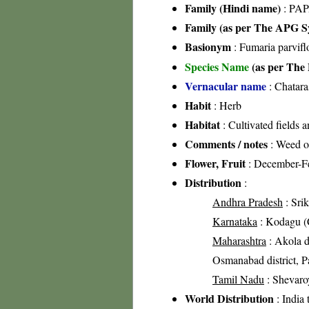
Family (Hindi name)
: PAP
Family (as per The APG Sy
Basionym
: Fumaria parvifl
Species Name
(as per The 
Vernacular name
: Chatara
Habit
: Herb
Habitat
: Cultivated fields 
Comments / notes
: Weed of
Flower, Fruit
: December-F
Distribution
:
Andhra Pradesh
: Srik
Karnataka
: Kodagu (C
Maharashtra
: Akola di
Osmanabad district, Pa
Tamil Nadu
: Shevaroy
World Distribution
: India