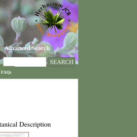
Advanced Search
FAQs
anical Description