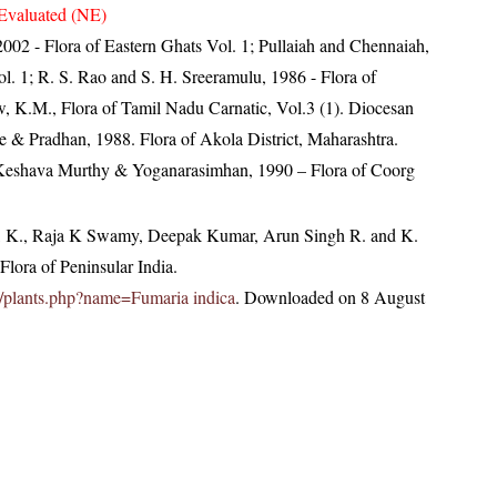
Evaluated (NE)
, 2002 - Flora of Eastern Ghats Vol. 1; Pullaiah and Chennaiah,
l. 1; R. S. Rao and S. H. Sreeramulu, 1986 - Flora of
w, K.M., Flora of Tamil Nadu Carnatic, Vol.3 (1). Diocesan
 & Pradhan, 1988. Flora of Akola District, Maharashtra.
; Keshava Murthy & Yoganarasimhan, 1990 – Flora of Coorg
, K., Raja K Swamy, Deepak Kumar, Arun Singh R. and K.
lora of Peninsular India.
.in/plants.php?name=Fumaria indica
. Downloaded on 8 August