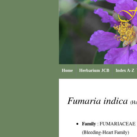
Home
Herbarium JCB
Index A-Z
Fumaria indica
(Ha
Family
:
FUMARIACEAE
(Bleeding-Heart Family)