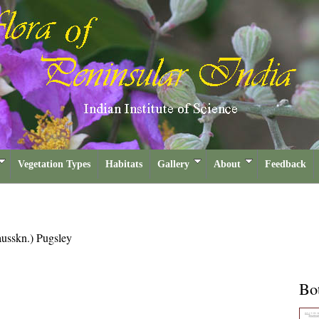
Vegetation Types
Habitats
Gallery
About
Feedback
usskn.) Pugsley
Bot