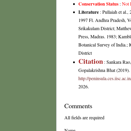
Conservation Status
:
Not 
Literature
: Pullaiah et al.
1997 Fl. Andhra Pradesh, Vo
Srikakulam District; Matthe
Press, Madras. 1983; Kamble
Botanical Survey of India.
District
Citation
: Sankara Rao
Gopalakrishna Bhat (2019). F
http://peninsula.ces.iisc.ac
2026.
Comments
All fields are required
Name