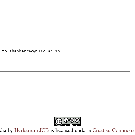
dia
by
Herbarium JCB
is licensed under a
Creative Commons 