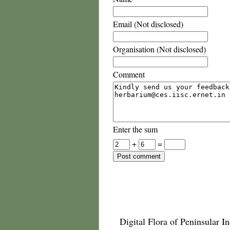
Email (Not disclosed)
Organisation (Not disclosed)
Comment
Enter the sum
+
=
Digital Flora of Peninsular In