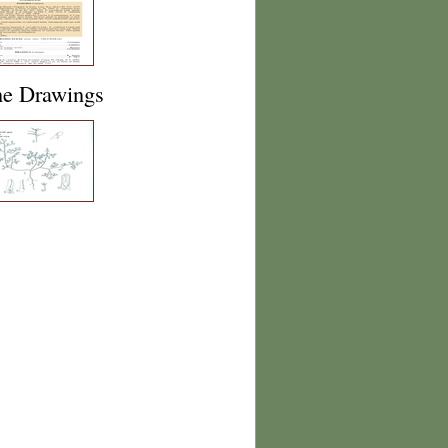
ne Drawings