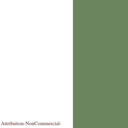
Attribution-NonCommercial-