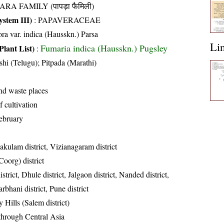
ARA FAMILY (पापड़ा फैमिली)
stem III)
:
PAPAVERACEAE
ora var. indica (Hausskn.) Parsa
Li
Fumaria indica (Hausskn.) Pugsley
Plant List)
:
shi (Telugu); Pitpada (Marathi)
and waste places
 cultivation
ebruary
akulam district, Vizianagaram district
oorg) district
strict, Dhule district, Jalgaon district, Nanded district,
rbhani district, Pune district
 Hills (Salem district)
 through Central Asia