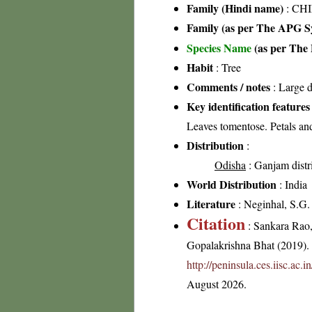
Family (Hindi name)
: CHI
Family (as per The APG Sy
Species Name
(as per The 
Habit
: Tree
Comments / notes
: Large d
Key identification features
Leaves tomentose. Petals and
Distribution
:
Odisha
: Ganjam distr
World Distribution
: India
Literature
: Neginhal, S.G. 
Citation
: Sankara Rao
Gopalakrishna Bhat (2019). F
http://peninsula.ces.iisc.a
August 2026.