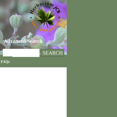
Advanced Search
FAQs