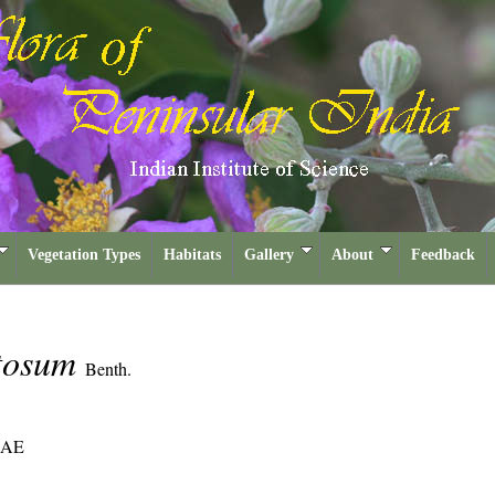
Vegetation Types
Habitats
Gallery
About
Feedback
tosum
Benth.
EAE