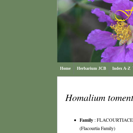
Home
Herbarium JCB
Index A-Z
Homalium tomen
Family
:
FLACOURTIAC
(Flacourtia Family)