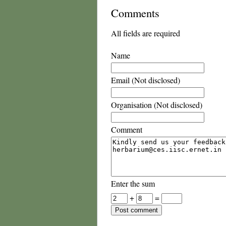
Comments
All fields are required
Name
Email (Not disclosed)
Organisation (Not disclosed)
Comment
Enter the sum
+
=