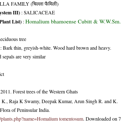
LLA FAMILY (चिल्ला फैमिली)
stem III)
:
SALICACEAE
Homalium bhamoense Cubitt & W.W.Sm.
Plant List)
:
eciduous tree
: Bark thin, greyish-white. Wood hard brown and heavy.
 sepals are very similar
ict
2011. Forest trees of the Western Ghats
, K., Raja K Swamy, Deepak Kumar, Arun Singh R. and K.
lora of Peninsular India.
c.in/plants.php?name=Homalium tomentosum
. Downloaded on 7