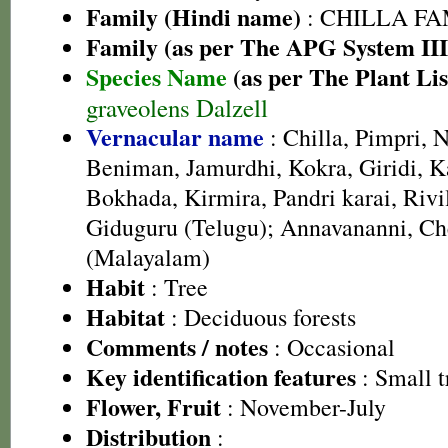
Family (Hindi name)
: CHILLA FAMI
Family (as per The APG System III
Species Name
(as per The Plant Lis
graveolens Dalzell
Vernacular name
: Chilla, Pimpri, N
Beniman, Jamurdhi, Kokra, Giridi, Ka
Bokhada, Kirmira, Pandri karai, Rivi
Giduguru (Telugu); Annavananni, C
(Malayalam)
Habit
: Tree
Habitat
: Deciduous forests
Comments / notes
: Occasional
Key identification features
: Small t
Flower, Fruit
: November-July
Distribution
: