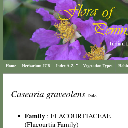
Home
Herbarium JCB
Index A-Z
Vegetation Types
Habit
Casearia graveolens
Dalz.
Family
:
FLACOURTIACEAE
(Flacourtia Family)