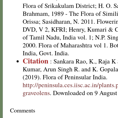
Flora of Srikakulam District; H. O. 
Brahmam, 1989 - The Flora of Simili
Orissa; Sasidharan, N. 2011. Flowerin
DVD, V 2, KFRI; Henry, Kumari & Ch
of Tamil Nadu, India vol. 1; N.P. Si
2000. Flora of Maharashtra vol 1. Bot
India, Govt. India.
Citation
: Sankara Rao, K., Raja 
Kumar, Arun Singh R. and K. Gopala
(2019). Flora of Peninsular India.
http://peninsula.ces.iisc.ac.in/plan
graveolens
. Downloaded on 9 August
Comments