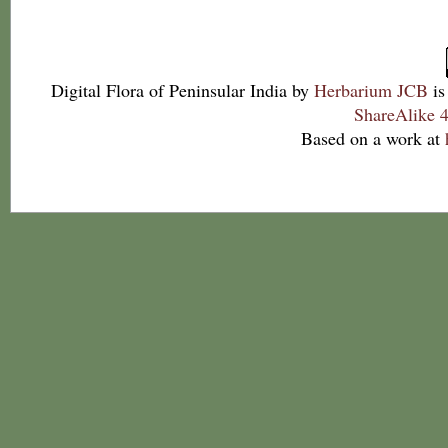
Digital Flora of Peninsular India
by
Herbarium JCB
is
ShareAlike 4
Based on a work at