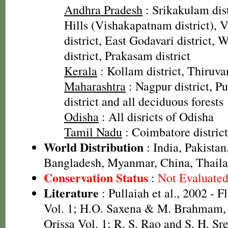
Andhra Pradesh
: Srikakulam dis
Hills (Vishakapatnam district),
district, East Godavari district, 
district, Prakasam district
Kerala
: Kollam district, Thiruva
Maharashtra
: Nagpur district, Pu
district and all deciduous forests
Odisha
: All disricts of Odisha
Tamil Nadu
: Coimbatore district
World Distribution
: India, Pakistan
Bangladesh, Myanmar, China, Thail
Conservation Status
:
Not Evaluate
Literature
: Pullaiah et al., 2002 - F
Vol. 1; H.O. Saxena & M. Brahmam, 
Orissa Vol. 1; R. S. Rao and S. H. Sr