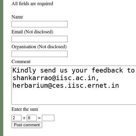
All fields are required
Name
Email (Not disclosed)
Organisation (Not disclosed)
Comment
Enter the sum
+
=