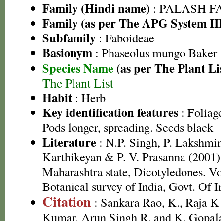
Family (Hindi name)
: PALASH FAM
Family (as per The APG System II
Subfamily
: Faboideae
Basionym
: Phaseolus mungo Baker
Species Name
(as per The Plant Li
The Plant List
Habit
: Herb
Key identification features
: Foliag
Pods longer, spreading. Seeds black
Literature
: N.P. Singh, P. Lakshmi
Karthikeyan & P. V. Prasanna (2001).
Maharashtra state, Dicotyledones. Vo
Botanical survey of India, Govt. Of I
Citation
: Sankara Rao, K., Raja 
Kumar, Arun Singh R. and K. Gopala