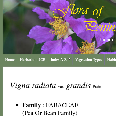
Home
Herbarium JCB
Index A-Z
Vegetation Types
Habit
Vigna radiata
grandis
var.
Prain
Family
:
FABACEAE
(Pea Or Bean Family)