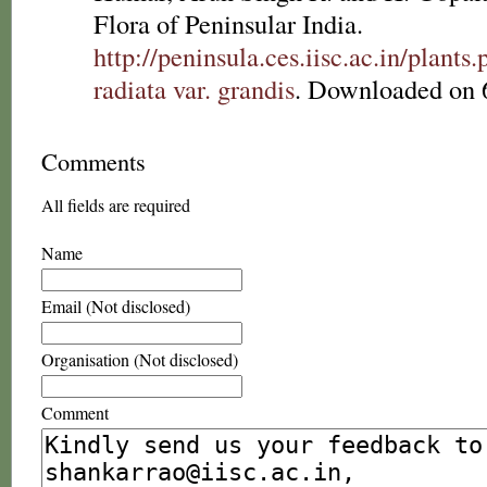
Flora of Peninsular India.
http://peninsula.ces.iisc.ac.in/plan
radiata var. grandis
. Downloaded on 
Comments
All fields are required
Name
Email (Not disclosed)
Organisation (Not disclosed)
Comment