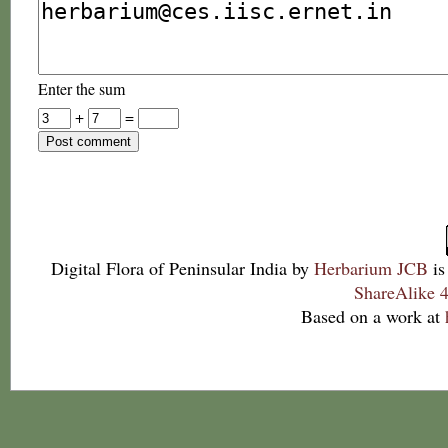
Enter the sum
+
=
Digital Flora of Peninsular India
by
Herbarium JCB
is
ShareAlike 4
Based on a work at