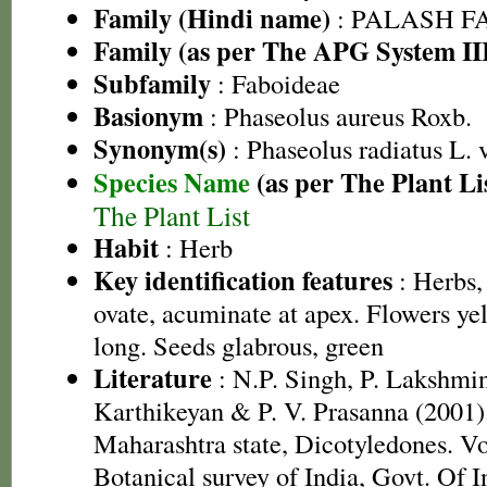
Family (Hindi name)
: PALASH FAM
Family (as per The APG System II
Subfamily
: Faboideae
Basionym
: Phaseolus aureus Roxb.
Synonym(s)
: Phaseolus radiatus L. 
Species Name
(as per The Plant Li
The Plant List
Habit
: Herb
Key identification features
: Herbs,
ovate, acuminate at apex. Flowers ye
long. Seeds glabrous, green
Literature
: N.P. Singh, P. Lakshmi
Karthikeyan & P. V. Prasanna (2001).
Maharashtra state, Dicotyledones. Vo
Botanical survey of India, Govt. Of I