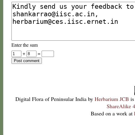
Enter the sum
+
=
Digital Flora of Peninsular India
by
Herbarium JCB
is
ShareAlike 4
Based on a work at