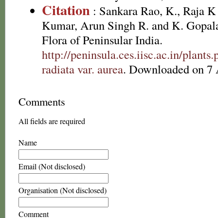
Citation
: Sankara Rao, K., Raja 
Kumar, Arun Singh R. and K. Gopala
Flora of Peninsular India.
http://peninsula.ces.iisc.ac.in/plan
radiata var. aurea
. Downloaded on 7 
Comments
All fields are required
Name
Email (Not disclosed)
Organisation (Not disclosed)
Comment