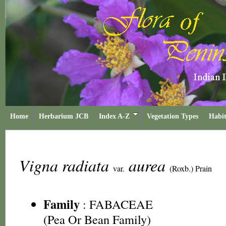
Home
Herbarium JCB
Index A-Z
Vegetation Types
Habit
Vigna radiata
aurea
var.
(Roxb.) Prain
Family
:
FABACEAE
(Pea Or Bean Family)