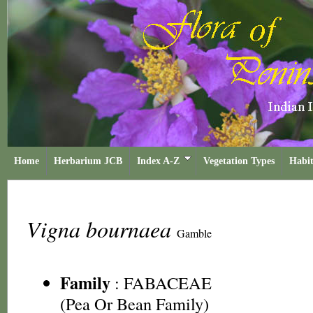
Home
Herbarium JCB
Index A-Z
Vegetation Types
Habit
Vigna bournaea
Gamble
Family
:
FABACEAE
(Pea Or Bean Family)