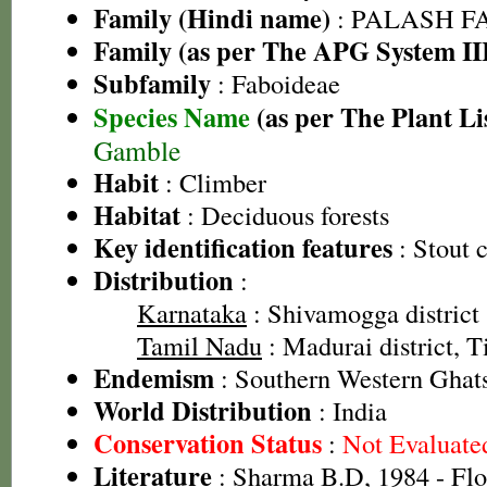
Family (Hindi name)
: PALASH FAM
Family (as per The APG System II
Subfamily
: Faboideae
Species Name
(as per The Plant Li
Gamble
Habit
: Climber
Habitat
: Deciduous forests
Key identification features
: Stout 
Distribution
:
Karnataka
: Shivamogga district
Tamil Nadu
: Madurai district, Ti
Endemism
: Southern Western Ghat
World Distribution
: India
Conservation Status
:
Not Evaluate
Literature
: Sharma B.D, 1984 - Flo