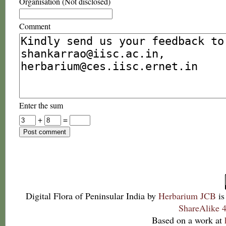
Organisation (Not disclosed)
Comment
Enter the sum
+
=
Digital Flora of Peninsular India
by
Herbarium JCB
is
ShareAlike 4
Based on a work at