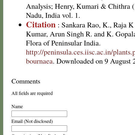
Analysis; Henry, Kumari & Chithra (
Nadu, India vol. 1.
Citation
: Sankara Rao, K., Raja 
Kumar, Arun Singh R. and K. Gopala
Flora of Peninsular India.
http://peninsula.ces.iisc.ac.in/plan
bournaea
. Downloaded on 9 August 
Comments
All fields are required
Name
Email (Not disclosed)