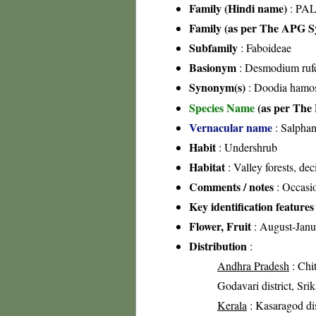
Family (Hindi name)
: PAL
Family (as per The APG Sy
Subfamily
: Faboideae
Basionym
: Desmodium ruf
Synonym(s)
: Doodia hamos
Species Name
(as per The 
Vernacular name
: Salphan
Habit
: Undershrub
Habitat
: Valley forests, dec
Comments / notes
: Occasio
Key identification features
Flower, Fruit
: August-Janu
Distribution
:
Andhra Pradesh
: Chit
Godavari district, Srik
Kerala
: Kasaragod dis