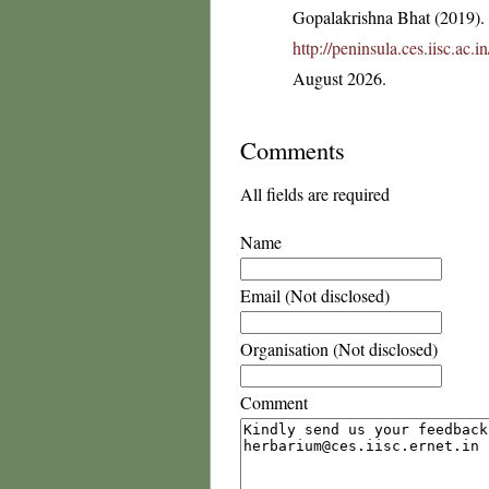
Gopalakrishna Bhat (2019). F
http://peninsula.ces.iisc.ac
August 2026.
Comments
All fields are required
Name
Email (Not disclosed)
Organisation (Not disclosed)
Comment