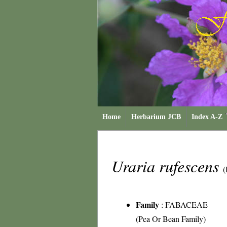
Home
Herbarium JCB
Index A-Z
Uraria rufescens
(
Family
:
FABACEAE
(Pea Or Bean Family)