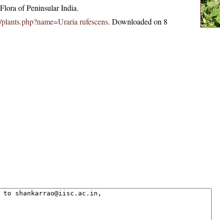
lora of Peninsular India.
.in/plants.php?name=Uraria rufescens
. Downloaded on 8