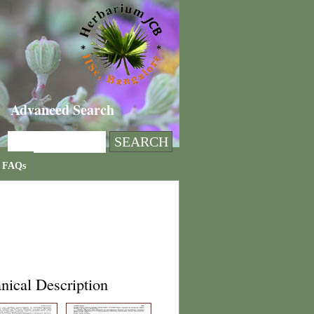
Advanced Search
FAQs
nical Description