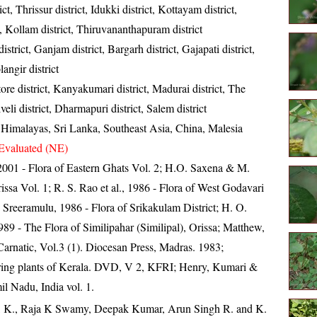
ict, Thrissur district, Idukki district, Kottayam district,
t, Kollam district, Thiruvananthapuram district
strict, Ganjam district, Bargarh district, Gajapati district,
angir district
re district, Kanyakumari district, Madurai district, The
lveli district, Dharmapuri district, Salem district
, Himalayas, Sri Lanka, Southeast Asia, China, Malesia
Evaluated (NE)
, 2001 - Flora of Eastern Ghats Vol. 2; H.O. Saxena & M.
ssa Vol. 1; R. S. Rao et al., 1986 - Flora of West Godavari
. Sreeramulu, 1986 - Flora of Srikakulam District; H. O.
 - The Flora of Similipahar (Similipal), Orissa; Matthew,
arnatic, Vol.3 (1). Diocesan Press, Madras. 1983;
ring plants of Kerala. DVD, V 2, KFRI; Henry, Kumari &
il Nadu, India vol. 1.
, K., Raja K Swamy, Deepak Kumar, Arun Singh R. and K.