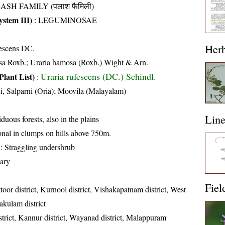
ASH FAMILY (पलाश फैमिली)
stem III)
:
LEGUMINOSAE
Her
escens DC.
a Roxb.; Uraria hamosa (Roxb.) Wight & Arn.
Uraria rufescens (DC.) Schindl.
Plant List)
:
i, Salparni (Oria); Moovila (Malayalam)
Lin
iduous forests, also in the plains
nal in clumps on hills above 750m.
: Straggling undershrub
ary
Fiel
toor district, Kurnool district, Vishakapatnam district, West
akulam district
trict, Kannur district, Wayanad district, Malappuram