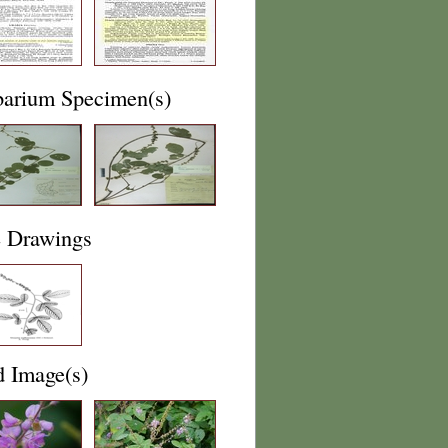
barium Specimen(s)
e Drawings
d Image(s)