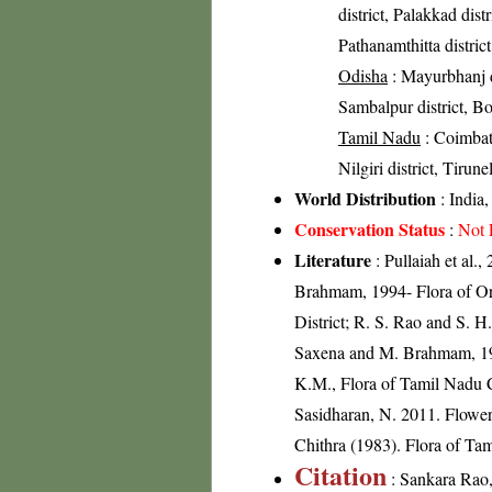
district, Palakkad distr
Pathanamthitta distric
Odisha
: Mayurbhanj di
Sambalpur district, Bol
Tamil Nadu
: Coimbato
Nilgiri district, Tirune
World Distribution
: India
Conservation Status
:
Not 
Literature
: Pullaiah et al.
Brahmam, 1994- Flora of Ori
District; R. S. Rao and S. H
Saxena and M. Brahmam, 1989
K.M., Flora of Tamil Nadu C
Sasidharan, N. 2011. Flowe
Chithra (1983). Flora of Tam
Citation
: Sankara Rao