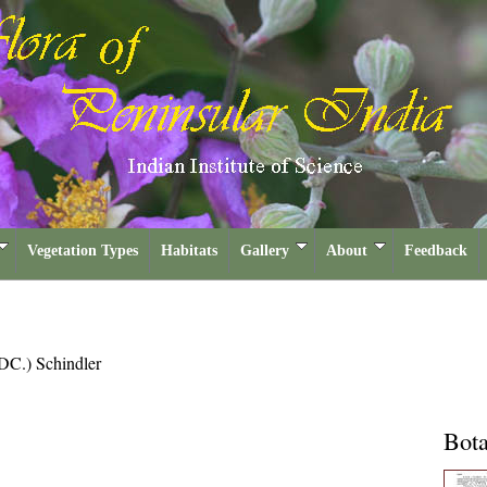
Vegetation Types
Habitats
Gallery
About
Feedback
DC.) Schindler
Bota