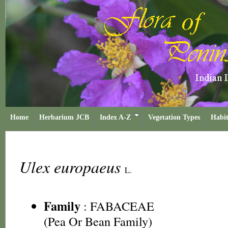
Home
Herbarium JCB
Index A-Z
Vegetation Types
Habit
Ulex europaeus
L.
Family
:
FABACEAE
(Pea Or Bean Family)