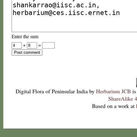
Enter the sum
+
=
Digital Flora of Peninsular India
by
Herbarium JCB
is
ShareAlike 4
Based on a work at