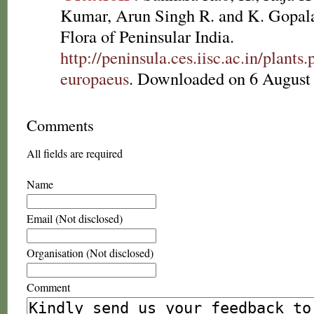
Kumar, Arun Singh R. and K. Gopala
Flora of Peninsular India.
http://peninsula.ces.iisc.ac.in/plan
europaeus
. Downloaded on 6 August
Comments
All fields are required
Name
Email (Not disclosed)
Organisation (Not disclosed)
Comment