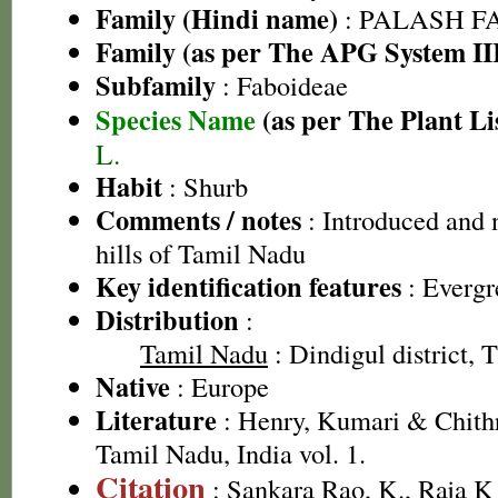
Family (Hindi name)
: PALASH FAM
Family (as per The APG System II
Subfamily
: Faboideae
Species Name
(as per The Plant Li
L.
Habit
: Shurb
Comments / notes
: Introduced and 
hills of Tamil Nadu
Key identification features
: Evergr
Distribution
:
Tamil Nadu
: Dindigul district, T
Native
: Europe
Literature
: Henry, Kumari & Chithr
Tamil Nadu, India vol. 1.
Citation
: Sankara Rao, K., Raja 