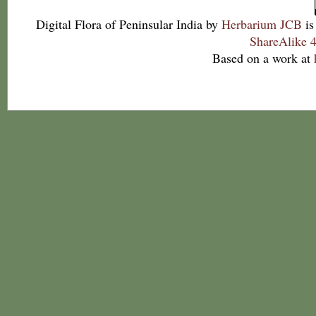
Digital Flora of Peninsular India
by
Herbarium JCB
is
ShareAlike 4
Based on a work at