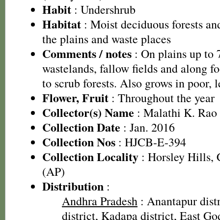
Habit
: Undershrub
Habitat
: Moist deciduous forests and
the plains and waste places
Comments / notes
: On plains up to
wastelands, fallow fields and along fo
to scrub forests. Also grows in poor, le
Flower, Fruit
: Throughout the year
Collector(s) Name
: Malathi K. Rao
Collection Date
: Jan. 2016
Collection Nos
: HJCB-E-394
Collection Locality
: Horsley Hills, 
(AP)
Distribution
:
Andhra Pradesh
: Anantapur distr
district, Kadapa district, East God