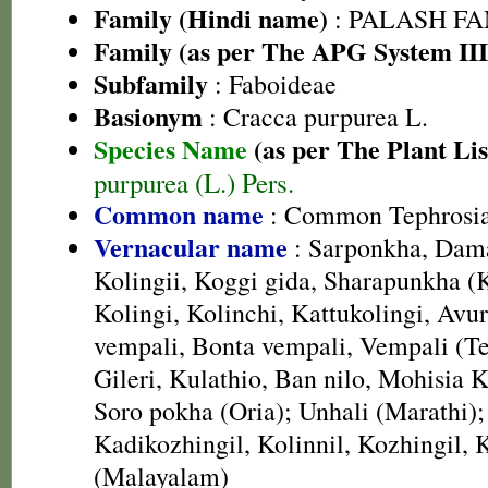
Family (Hindi name)
: PALASH FAM
Family (as per The APG System III
Subfamily
: Faboideae
Basionym
: Cracca purpurea L.
Species Name
(as per The Plant Lis
purpurea (L.) Pers.
Common name
: Common Tephrosia
Vernacular name
: Sarponkha, Dama
Kolingii, Koggi gida, Sharapunkha (
Kolingi, Kolinchi, Kattukolingi, Avur
vempali, Bonta vempali, Vempali (Te
Gileri, Kulathio, Ban nilo, Mohisia K
Soro pokha (Oria); Unhali (Marathi);
Kadikozhingil, Kolinnil, Kozhingil,
(Malayalam)