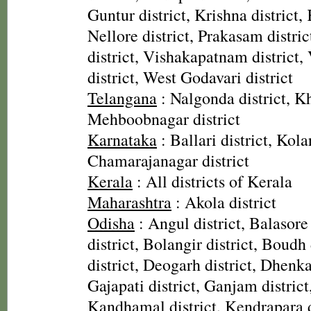
Guntur district, Krishna district, 
Nellore district, Prakasam distri
district, Vishakapatnam district
district, West Godavari district
Telangana
: Nalgonda district, 
Mehboobnagar district
Karnataka
: Ballari district, Kolar
Chamarajanagar district
Kerala
: All districts of Kerala
Maharashtra
: Akola district
Odisha
: Angul district, Balasore
district, Bolangir district, Boudh 
district, Deogarh district, Dhenka
Gajapati district, Ganjam district
Kandhamal district, Kendrapara d