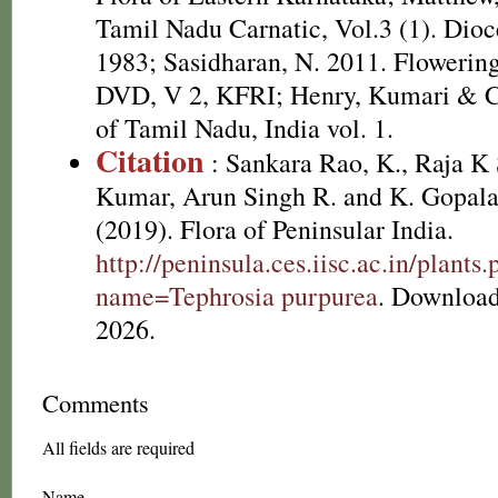
Tamil Nadu Carnatic, Vol.3 (1). Dioc
1983; Sasidharan, N. 2011. Flowering
DVD, V 2, KFRI; Henry, Kumari & Ch
of Tamil Nadu, India vol. 1.
Citation
: Sankara Rao, K., Raja 
Kumar, Arun Singh R. and K. Gopala
(2019). Flora of Peninsular India.
http://peninsula.ces.iisc.ac.in/plants
name=Tephrosia purpurea
. Download
2026.
Comments
All fields are required
Name