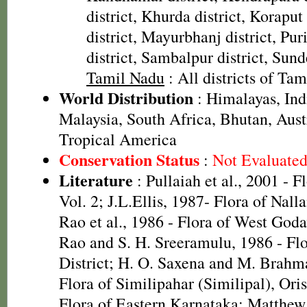
district, Khurda district, Koraput
district, Mayurbhanj district, Pur
district, Sambalpur district, Sund
Tamil Nadu
: All districts of Ta
World Distribution
: Himalayas, In
Malaysia, South Africa, Bhutan, Aust
Tropical America
Conservation Status
:
Not Evaluate
Literature
: Pullaiah et al., 2001 - F
Vol. 2; J.L.Ellis, 1987- Flora of Nall
Rao et al., 1986 - Flora of West Godav
Rao and S. H. Sreeramulu, 1986 - Fl
District; H. O. Saxena and M. Brah
Flora of Similipahar (Similipal), Ori
Flora of Eastern Karnataka; Matthew,