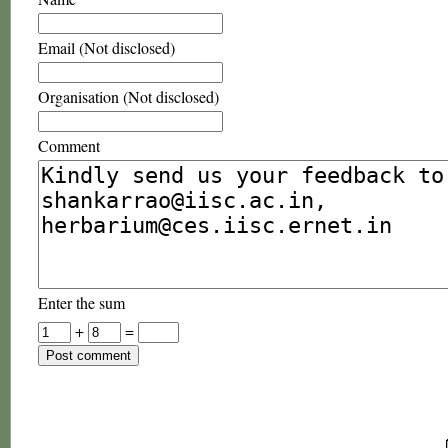
Email (Not disclosed)
Organisation (Not disclosed)
Comment
Enter the sum
+
=