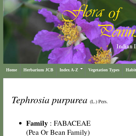
Home
Herbarium JCB
Index A-Z
Vegetation Types
Habit
Tephrosia purpurea
(L.) Pers.
Family
:
FABACEAE
(Pea Or Bean Family)