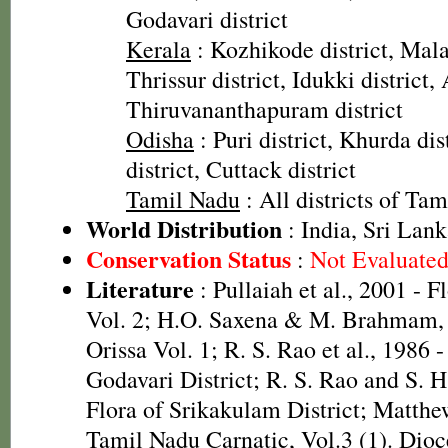
Godavari district
Kerala
: Kozhikode district, Mala
Thrissur district, Idukki district,
Thiruvananthapuram district
Odisha
: Puri district, Khurda di
district, Cuttack district
Tamil Nadu
: All districts of Ta
World Distribution
: India, Sri Lank
Conservation Status
:
Not Evaluate
Literature
: Pullaiah et al., 2001 - F
Vol. 2; H.O. Saxena & M. Brahmam, 
Orissa Vol. 1; R. S. Rao et al., 1986 
Godavari District; R. S. Rao and S. 
Flora of Srikakulam District; Matthe
Tamil Nadu Carnatic, Vol.3 (1). Dioc