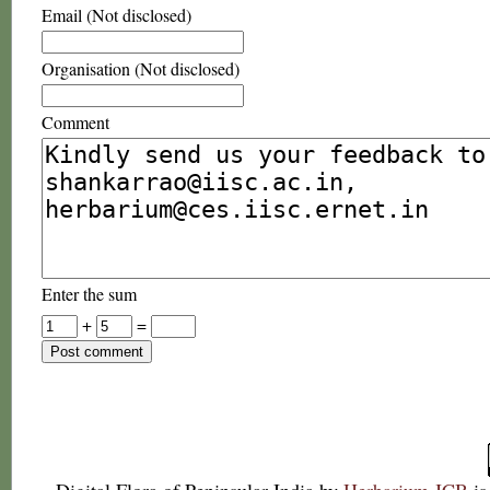
Email (Not disclosed)
Organisation (Not disclosed)
Comment
Enter the sum
+
=