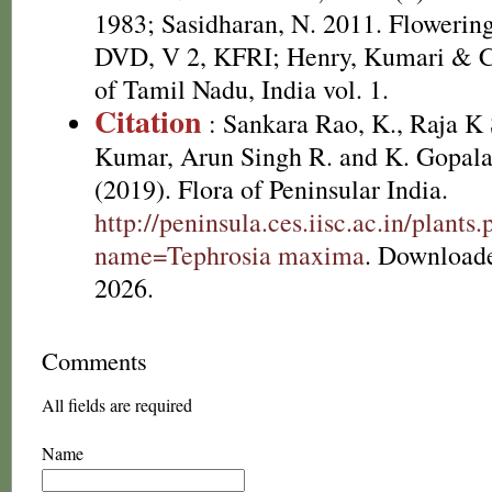
1983; Sasidharan, N. 2011. Flowering
DVD, V 2, KFRI; Henry, Kumari & Ch
of Tamil Nadu, India vol. 1.
Citation
: Sankara Rao, K., Raja 
Kumar, Arun Singh R. and K. Gopala
(2019). Flora of Peninsular India.
http://peninsula.ces.iisc.ac.in/plants
name=Tephrosia maxima
. Download
2026.
Comments
All fields are required
Name