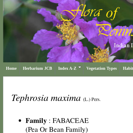
Home
Herbarium JCB
Index A-Z
Vegetation Types
Habit
Tephrosia maxima
(L.) Pers.
Family
:
FABACEAE
(Pea Or Bean Family)