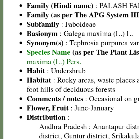
Family (Hindi name)
: PALASH FAM
Family (as per The APG System III
Subfamily
: Faboideae
Basionym
: Galega maxima (L.) L.
Synonym(s)
: Tephrosia purpurea va
Species Name
(as per The Plant Lis
maxima (L.) Pers.
Habit
: Undershrub
Habitat
: Rocky areas, waste places a
foot hills of deciduous forests
Comments / notes
: Occasional on gr
Flower, Fruit
: June-January
Distribution
:
Andhra Pradesh
: Anantapur dist
district, Guntur district, Srikaku