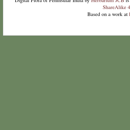
Digital Flora of Peninsular India
by
Herbarium JCB
is
ShareAlike 4
Based on a work at