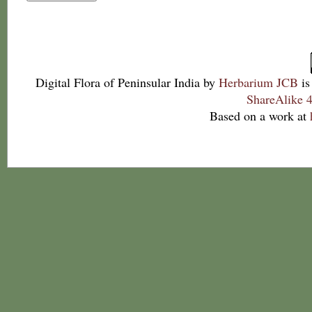
Digital Flora of Peninsular India
by
Herbarium JCB
is
ShareAlike 4
Based on a work at