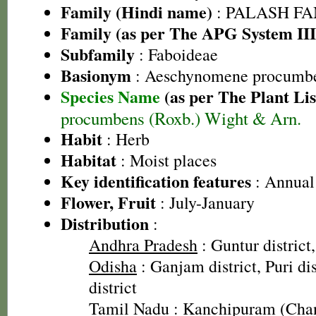
Family (Hindi name)
: PALASH FAM
Family (as per The APG System III
Subfamily
: Faboideae
Basionym
: Aeschynomene procumbe
Species Name
(as per The Plant Lis
procumbens (Roxb.) Wight & Arn.
Habit
: Herb
Habitat
: Moist places
Key identification features
: Annual 
Flower, Fruit
: July-January
Distribution
:
Andhra Pradesh
: Guntur district
Odisha
: Ganjam district, Puri di
district
Tamil Nadu
: Kanchipuram (Cha