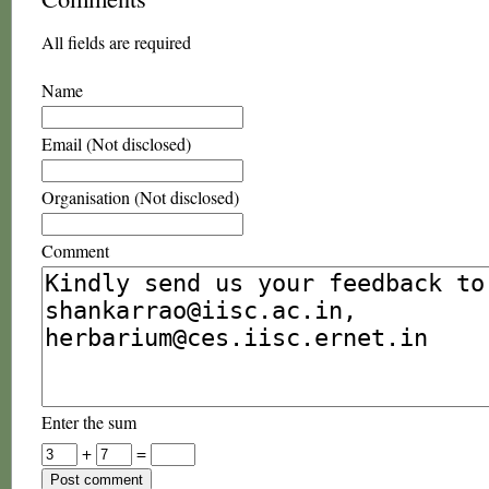
All fields are required
Name
Email (Not disclosed)
Organisation (Not disclosed)
Comment
Enter the sum
+
=