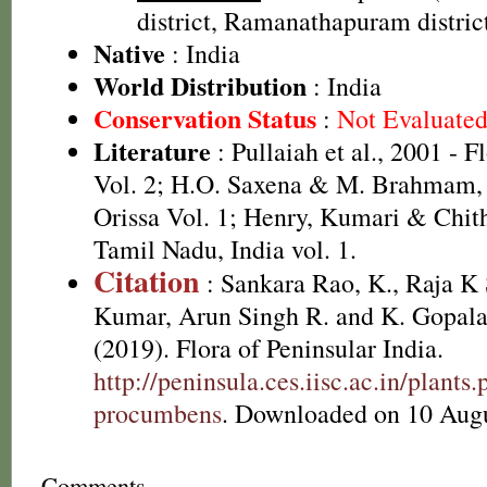
district, Ramanathapuram district,
Native
: India
World Distribution
: India
Conservation Status
:
Not Evaluate
Literature
: Pullaiah et al., 2001 - F
Vol. 2; H.O. Saxena & M. Brahmam, 
Orissa Vol. 1; Henry, Kumari & Chith
Tamil Nadu, India vol. 1.
Citation
: Sankara Rao, K., Raja 
Kumar, Arun Singh R. and K. Gopala
(2019). Flora of Peninsular India.
http://peninsula.ces.iisc.ac.in/plan
procumbens
. Downloaded on 10 Augu
Comments