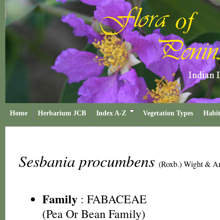
Home
Herbarium JCB
Index A-Z
Vegetation Types
Habit
Sesbania procumbens
(Roxb.) Wight & A
Family
:
FABACEAE
(Pea Or Bean Family)