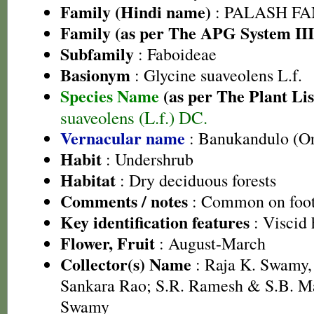
Family (Hindi name)
: PALASH FAM
Family (as per The APG System III
Subfamily
: Faboideae
Basionym
: Glycine suaveolens L.f.
Species Name
(as per The Plant Lis
suaveolens (L.f.) DC.
Vernacular name
: Banukandulo (Or
Habit
: Undershrub
Habitat
: Dry deciduous forests
Comments / notes
: Common on footh
Key identification features
: Viscid 
Flower, Fruit
: August-March
Collector(s) Name
: Raja K. Swamy,
Sankara Rao; S.R. Ramesh & S.B. M
Swamy