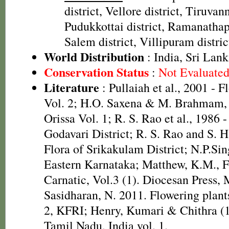
district, Vellore district, Tiruvan
Pudukkottai district, Ramanathap
Salem district, Villipuram distric
World Distribution
: India, Sri Lan
Conservation Status
:
Not Evaluate
Literature
: Pullaiah et al., 2001 - F
Vol. 2; H.O. Saxena & M. Brahmam, 
Orissa Vol. 1; R. S. Rao et al., 1986 
Godavari District; R. S. Rao and S. 
Flora of Srikakulam District; N.P.Sin
Eastern Karnataka; Matthew, K.M., F
Carnatic, Vol.3 (1). Diocesan Press,
Sasidharan, N. 2011. Flowering plan
2, KFRI; Henry, Kumari & Chithra (1
Tamil Nadu, India vol. 1.