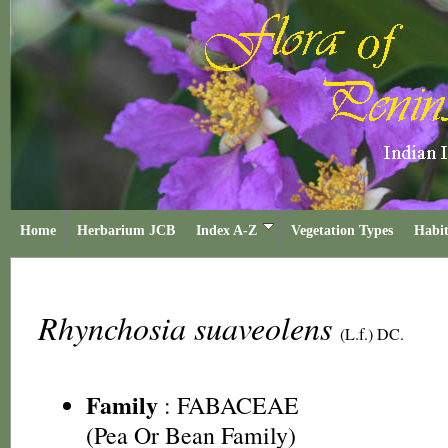
Home
Herbarium JCB
Index A-Z
Vegetation Types
Habit
Rhynchosia suaveolens
(L.f.) DC.
Family
:
FABACEAE
(Pea Or Bean Family)