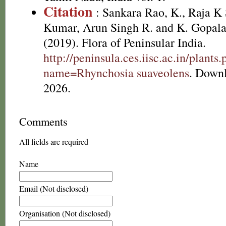
Citation
: Sankara Rao, K., Raja 
Kumar, Arun Singh R. and K. Gopala
(2019). Flora of Peninsular India.
http://peninsula.ces.iisc.ac.in/plants
name=Rhynchosia suaveolens
. Down
2026.
Comments
All fields are required
Name
Email (Not disclosed)
Organisation (Not disclosed)