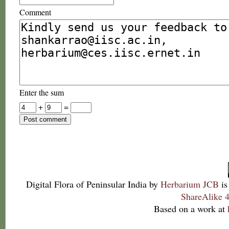
Comment
Enter the sum
+
=
Digital Flora of Peninsular India
by
Herbarium JCB
is
ShareAlike 4
Based on a work at