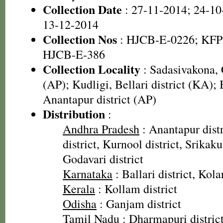
Collection Date
: 27-11-2014; 24-10
13-12-2014
Collection Nos
: HJCB-E-0226; KFP
HJCB-E-386
Collection Locality
: Sadasivakona, C
(AP); Kudligi, Bellari district (KA); 
Anantapur district (AP)
Distribution
:
Andhra Pradesh
: Anantapur distr
district, Kurnool district, Srikak
Godavari district
Karnataka
: Ballari district, Kolar
Kerala
: Kollam district
Odisha
: Ganjam district
Tamil Nadu
: Dharmapuri distric