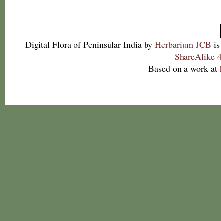
Digital Flora of Peninsular India
by
Herbarium JCB
is
ShareAlike 4
Based on a work at