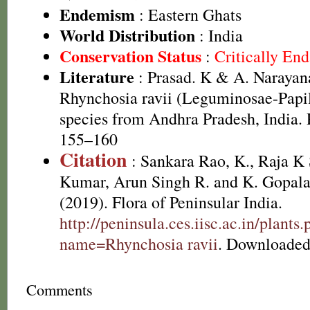
Endemism
: Eastern Ghats
World Distribution
: India
Conservation Status
:
Critically En
Literature
: Prasad. K & A. Naraya
Rhynchosia ravii (Leguminosae-Papil
species from Andhra Pradesh, India. 
155–160
Citation
: Sankara Rao, K., Raja 
Kumar, Arun Singh R. and K. Gopala
(2019). Flora of Peninsular India.
http://peninsula.ces.iisc.ac.in/plants
name=Rhynchosia ravii
. Downloaded
Comments