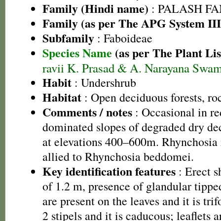
Family (Hindi name)
: PALASH FAM
Family (as per The APG System III
Subfamily
: Faboideae
Species Name
(as per The Plant Lis
ravii K. Prasad & A. Narayana Swa
Habit
: Undershrub
Habitat
: Open deciduous forests, roc
Comments / notes
: Occasional in red
dominated slopes of degraded dry de
at elevations 400–600m. Rhynchosia r
allied to Rhynchosia beddomei.
Key identification features
: Erect s
of 1.2 m, presence of glandular tippe
are present on the leaves and it is trif
2 stipels and it is caducous; leaflets