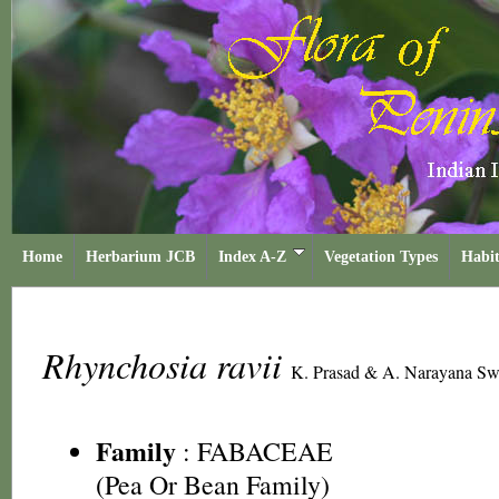
Home
Herbarium JCB
Index A-Z
Vegetation Types
Habit
Rhynchosia ravii
K. Prasad & A. Narayana S
Family
:
FABACEAE
(Pea Or Bean Family)