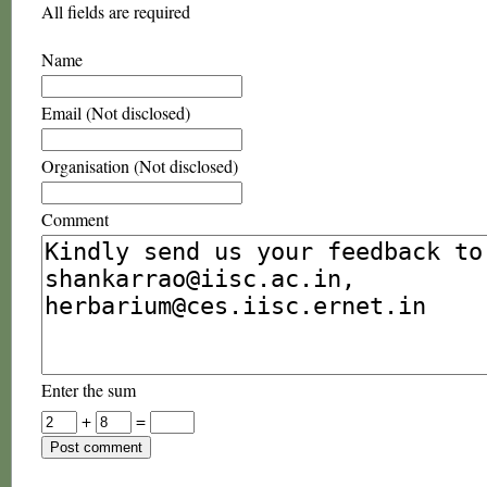
All fields are required
Name
Email (Not disclosed)
Organisation (Not disclosed)
Comment
Enter the sum
+
=