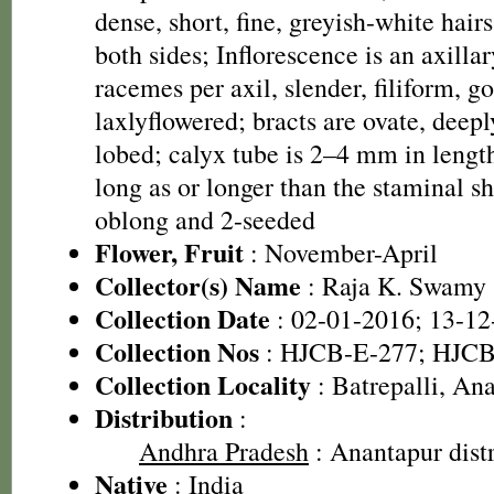
dense, short, fine, greyish-white hair
both sides; Inflorescence is an axilla
racemes per axil, slender, filiform, 
laxlyflowered; bracts are ovate, deepl
lobed; calyx tube is 2–4 mm in leng
long as or longer than the staminal sh
oblong and 2-seeded
Flower, Fruit
: November-April
Collector(s) Name
: Raja K. Swamy
Collection Date
: 02-01-2016; 13-12
Collection Nos
: HJCB-E-277; HJCB
Collection Locality
: Batrepalli, Ana
Distribution
:
Andhra Pradesh
: Anantapur distr
Native
: India