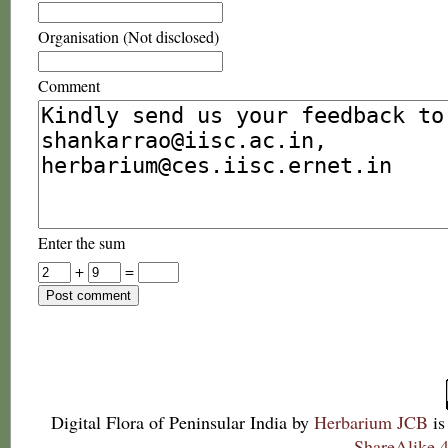
Organisation (Not disclosed)
Comment
Enter the sum
+
=
Digital Flora of Peninsular India
by
Herbarium JCB
is
ShareAlike 4