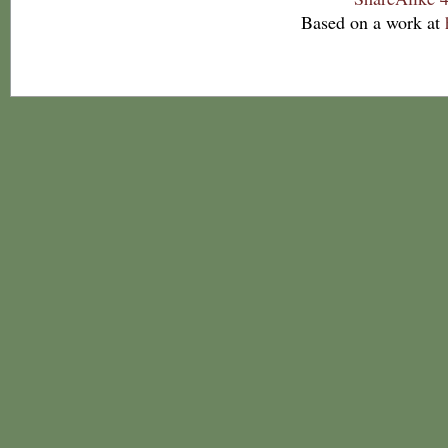
Based on a work at