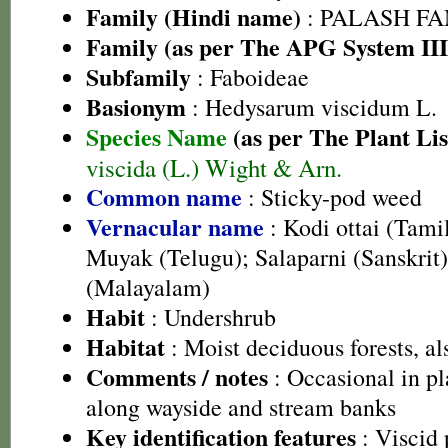
Family (Hindi name)
: PALASH FAM
Family (as per The APG System III
Subfamily
: Faboideae
Basionym
: Hedysarum viscidum L.
Species Name
(as per The Plant Lis
viscida (L.) Wight & Arn.
Common name
: Sticky-pod weed
Vernacular name
: Kodi ottai (Tami
Muyak (Telugu); Salaparni (Sanskrit
(Malayalam)
Habit
: Undershrub
Habitat
: Moist deciduous forests, als
Comments / notes
: Occasional in pl
along wayside and stream banks
Key identification features
: Viscid