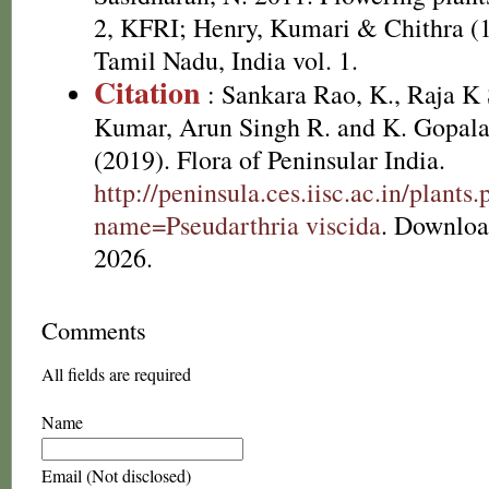
2, KFRI; Henry, Kumari & Chithra (1
Tamil Nadu, India vol. 1.
Citation
: Sankara Rao, K., Raja 
Kumar, Arun Singh R. and K. Gopala
(2019). Flora of Peninsular India.
http://peninsula.ces.iisc.ac.in/plants
name=Pseudarthria viscida
. Downloa
2026.
Comments
All fields are required
Name
Email (Not disclosed)