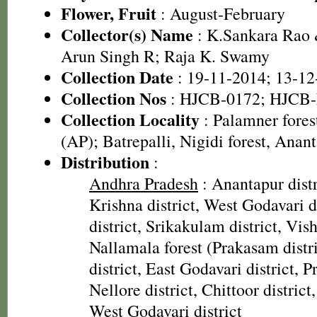
Flower, Fruit
: August-February
Collector(s) Name
: K.Sankara Rao
Arun Singh R; Raja K. Swamy
Collection Date
: 19-11-2014; 13-12
Collection Nos
: HJCB-0172; HJCB-
Collection Locality
: Palamner forest
(AP); Batrepalli, Nigidi forest, Anant
Distribution
:
Andhra Pradesh
: Anantapur distr
Krishna district, West Godavari d
district, Srikakulam district, Vis
Nallamala forest (Prakasam distr
district, East Godavari district, P
Nellore district, Chittoor district,
West Godavari district