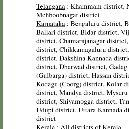
Telangana
: Khammam district, N
Mehboobnagar district
Karnataka
: Bengaluru district, B
Ballari district, Bidar district, V
district, Chamarajanagar district
district, Chikkamagaluru district
district, Dakshina Kannada distr
district, Dharwad district, Gadag 
(Gulbarga) district, Hassan distric
Kodagu (Coorg) district, Kolar di
district, Mandya district, Mysuru 
district, Shivamogga district, Tu
Udupi district, Uttara Kannada di
district
Kerala
: All districts of Kerala