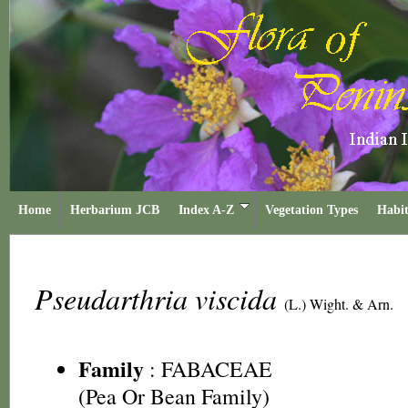
Home
Herbarium JCB
Index A-Z
Vegetation Types
Habit
Pseudarthria viscida
(L.) Wight. & Arn.
Family
:
FABACEAE
(Pea Or Bean Family)