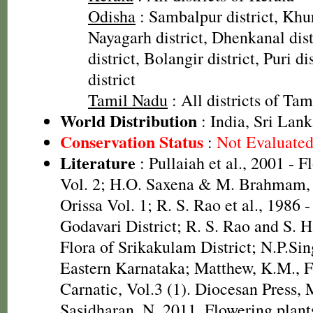
Odisha
: Sambalpur district, Khur
Nayagarh district, Dhenkanal dist
district, Bolangir district, Puri d
district
Tamil Nadu
: All districts of Ta
World Distribution
: India, Sri Lan
Conservation Status
:
Not Evaluate
Literature
: Pullaiah et al., 2001 - F
Vol. 2; H.O. Saxena & M. Brahmam, 
Orissa Vol. 1; R. S. Rao et al., 1986 
Godavari District; R. S. Rao and S. 
Flora of Srikakulam District; N.P.Sin
Eastern Karnataka; Matthew, K.M., F
Carnatic, Vol.3 (1). Diocesan Press,
Sasidharan, N. 2011. Flowering plan