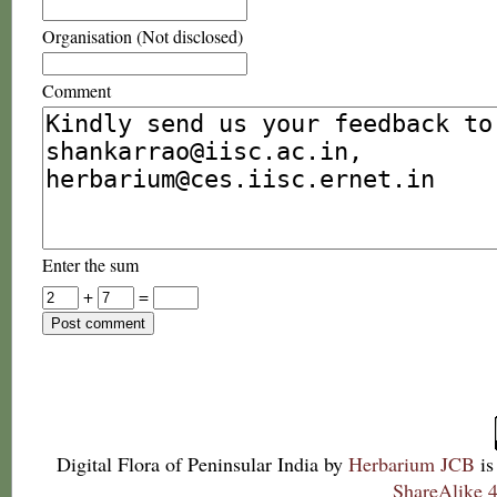
Organisation (Not disclosed)
Comment
Enter the sum
+
=
Digital Flora of Peninsular India
by
Herbarium JCB
is
ShareAlike 4