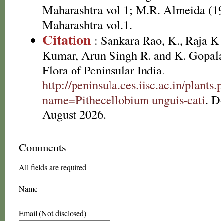
Maharashtra vol 1; M.R. Almeida (19
Maharashtra vol.1.
Citation
: Sankara Rao, K., Raja 
Kumar, Arun Singh R. and K. Gopala
Flora of Peninsular India.
http://peninsula.ces.iisc.ac.in/plants
name=Pithecellobium unguis-cati
. 
August 2026.
Comments
All fields are required
Name
Email (Not disclosed)