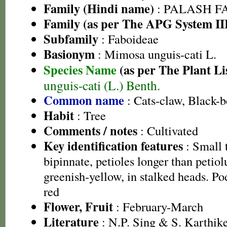
Family (Hindi name)
: PALASH FAM
Family (as per The APG System II
Subfamily
: Faboideae
Basionym
: Mimosa unguis-cati L.
Species Name
(as per The Plant Li
unguis-cati (L.) Benth.
Common name
: Cats-claw, Black-
Habit
: Tree
Comments / notes
: Cultivated
Key identification features
: Small t
bipinnate, petioles longer than petiol
greenish-yellow, in stalked heads. Pod
red
Flower, Fruit
: February-March
Literature
: N.P. Sing & S. Karthike