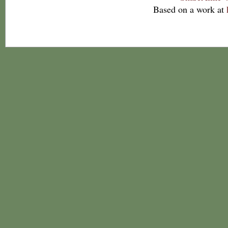
Based on a work at