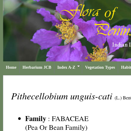
Home
Herbarium JCB
Index A-Z
Vegetation Types
Habit
Pithecellobium unguis-cati
(L.) Ben
Family
:
FABACEAE
(Pea Or Bean Family)