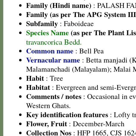
Family (Hindi name)
: PALASH FAM
Family (as per The APG System III
Subfamily
: Faboideae
Species Name
(as per The Plant Lis
travancorica Bedd.
Common name
: Bell Pea
Vernacular name
: Betta manjadi (
Malamanchadi (Malayalam); Malai 
Habit
: Tree
Habitat
: Evergreen and semi-Evergr
Comments / notes
: Occasional in ev
Western Ghats.
Key identification features
: Lofty t
Flower, Fruit
: December-March
Collection Nos
: HFP 1665, CJS 162