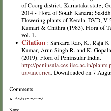
of Coorg district, Karnataka state; G
2014 - Flora of South Kanara; Sasidh
Flowering plants of Kerala. DVD, V 
Kumari & Chithra (1983). Flora of T
vol. 1.
Citation
: Sankara Rao, K., Raja 
Kumar, Arun Singh R. and K. Gopala
(2019). Flora of Peninsular India.
http://peninsula.ces.iisc.ac.in/plan
travancorica
. Downloaded on 7 Augus
Comments
All fields are required
Name