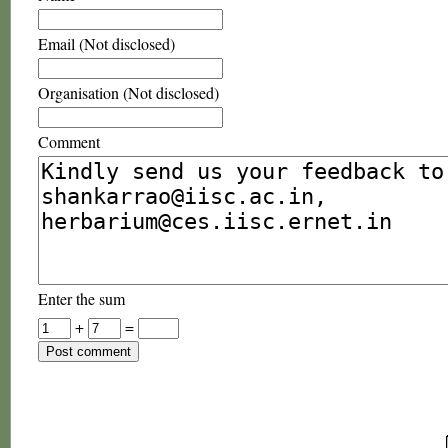
Email (Not disclosed)
Organisation (Not disclosed)
Comment
Enter the sum
+
=