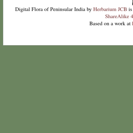
Digital Flora of Peninsular India
by
Herbarium JCB
is
ShareAlike 4
Based on a work at