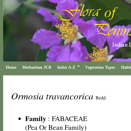
Home
Herbarium JCB
Index A-Z
Vegetation Types
Habit
Ormosia travancorica
Bedd.
Family
:
FABACEAE
(Pea Or Bean Family)