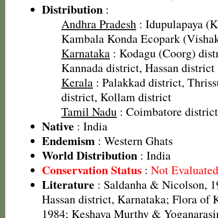
Distribution
:
Andhra Pradesh
: Idupulapaya (Ka
Kambala Konda Ecopark (Vishaka
Karnataka
: Kodagu (Coorg) distr
Kannada district, Hassan district
Kerala
: Palakkad district, Thriss
district, Kollam district
Tamil Nadu
: Coimbatore district,
Native
: India
Endemism
: Western Ghats
World Distribution
: India
Conservation Status
:
Not Evaluate
Literature
: Saldanha & Nicolson, 19
Hassan district, Karnataka; Flora of
1984; Keshava Murthy & Yoganarasim