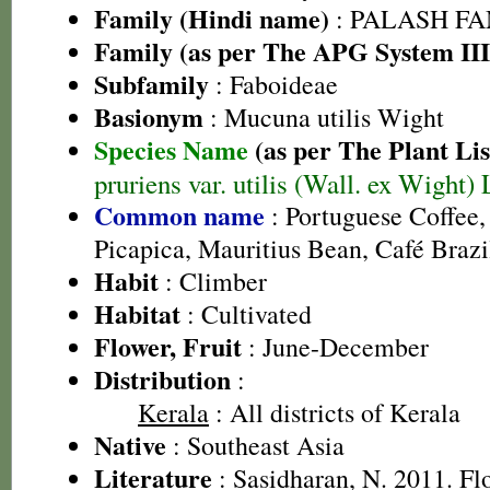
Family (Hindi name)
: PALASH FAM
Family (as per The APG System III
Subfamily
: Faboideae
Basionym
: Mucuna utilis Wight
Species Name
(as per The Plant Lis
pruriens var. utilis (Wall. ex Wight)
Common name
: Portuguese Coffee,
Picapica, Mauritius Bean, Café Brazi
Habit
: Climber
Habitat
: Cultivated
Flower, Fruit
: June-December
Distribution
:
Kerala
: All districts of Kerala
Native
: Southeast Asia
Literature
: Sasidharan, N. 2011. Fl