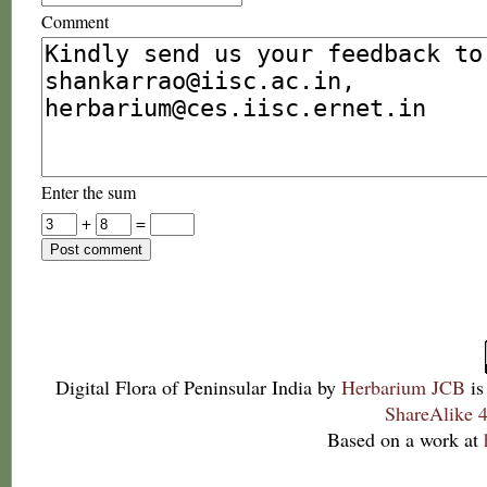
Comment
Enter the sum
+
=
Digital Flora of Peninsular India
by
Herbarium JCB
is
ShareAlike 4
Based on a work at