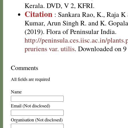
Kerala. DVD, V 2, KFRI.
Citation
: Sankara Rao, K., Raja 
Kumar, Arun Singh R. and K. Gopala
(2019). Flora of Peninsular India.
http://peninsula.ces.iisc.ac.in/pla
pruriens var. utilis
. Downloaded on 9
Comments
All fields are required
Name
Email (Not disclosed)
Organisation (Not disclosed)