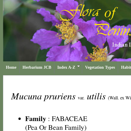
Home
Herbarium JCB
Index A-Z
Vegetation Types
Habit
Mucuna pruriens
utilis
var.
(Wall. ex W
Family
:
FABACEAE
(Pea Or Bean Family)