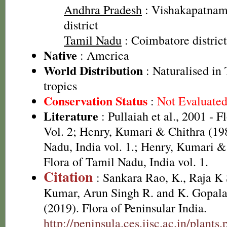
Andhra Pradesh
: Vishakapatnam 
district
Tamil Nadu
: Coimbatore district
Native
: America
World Distribution
: Naturalised in 
tropics
Conservation Status
:
Not Evaluate
Literature
: Pullaiah et al., 2001 - F
Vol. 2; Henry, Kumari & Chithra (198
Nadu, India vol. 1.; Henry, Kumari &
Flora of Tamil Nadu, India vol. 1.
Citation
: Sankara Rao, K., Raja 
Kumar, Arun Singh R. and K. Gopala
(2019). Flora of Peninsular India.
http://peninsula.ces.iisc.ac.in/plants