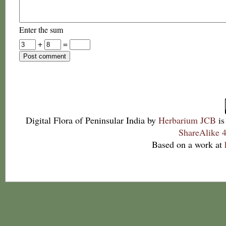
Enter the sum
+
=
Digital Flora of Peninsular India
by
Herbarium JCB
is
ShareAlike 4
Based on a work at