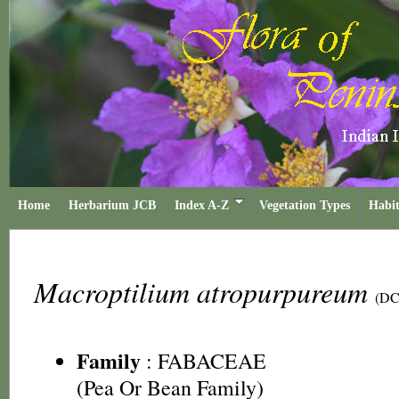
Home
Herbarium JCB
Index A-Z
Vegetation Types
Habit
Macroptilium atropurpureum
(DC
Family
:
FABACEAE
(Pea Or Bean Family)