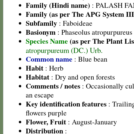
Family (Hindi name)
: PALASH FAM
Family (as per The APG System III
Subfamily
: Faboideae
Basionym
: Phaseolus atropurpureus
Species Name
(as per The Plant Lis
atropurpureum (DC.) Urb.
Common name
: Blue bean
Habit
: Herb
Habitat
: Dry and open forests
Comments / notes
: Occasionally cul
an escape
Key identification features
: Trailin
flowers purple
Flower, Fruit
: August-January
Distribution
: