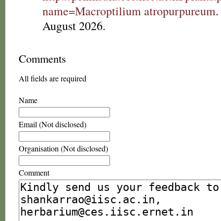
name=Macroptilium atropurpureum
.
August 2026.
Comments
All fields are required
Name
Email (Not disclosed)
Organisation (Not disclosed)
Comment