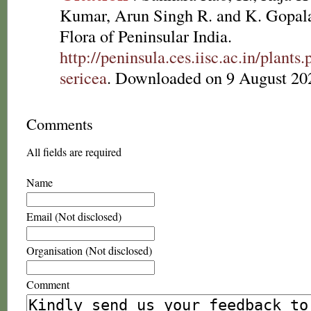
Kumar, Arun Singh R. and K. Gopala
Flora of Peninsular India.
http://peninsula.ces.iisc.ac.in/plan
sericea
. Downloaded on 9 August 20
Comments
All fields are required
Name
Email (Not disclosed)
Organisation (Not disclosed)
Comment