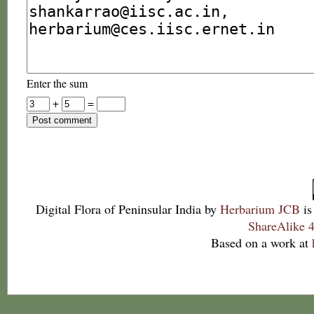
Enter the sum
+
=
Digital Flora of Peninsular India
by
Herbarium JCB
is
ShareAlike 4
Based on a work at