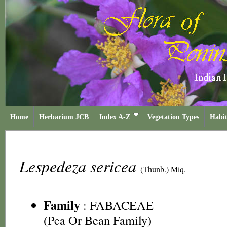
Home
Herbarium JCB
Index A-Z
Vegetation Types
Habit
Lespedeza sericea
(Thunb.) Miq.
Family
:
FABACEAE
(Pea Or Bean Family)