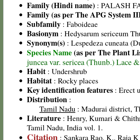
Family (Hindi name)
: PALASH FAM
Family (as per The APG System II
Subfamily
: Faboideae
Basionym
: Hedysarum sericeum Th
Synonym(s)
: Lespedeza cuneata (
Species Name
(as per The Plant Li
juncea var. sericea (Thunb.) Lace 
Habit
: Undershrub
Habitat
: Rocky places
Key identification features
: Erect 
Distribution
:
Tamil Nadu
: Madurai district, Th
Literature
: Henry, Kumari & Chithr
Tamil Nadu, India vol. 1.
Citation
: Sankara Rao, K., Raja 