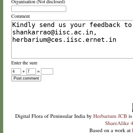
Organisation (Not disclosed)
Comment
Enter the sum
+
=
Digital Flora of Peninsular India
by
Herbarium JCB
is
ShareAlike 4
Based on a work at