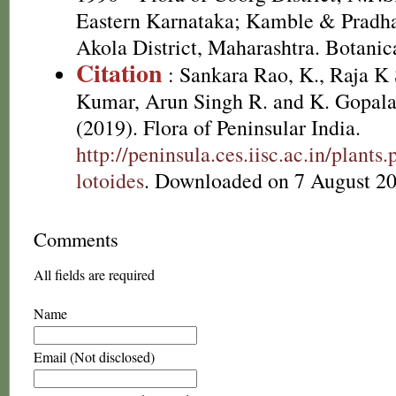
Eastern Karnataka; Kamble & Pradha
Akola District, Maharashtra. Botanic
Citation
: Sankara Rao, K., Raja 
Kumar, Arun Singh R. and K. Gopala
(2019). Flora of Peninsular India.
http://peninsula.ces.iisc.ac.in/plan
lotoides
. Downloaded on 7 August 20
Comments
All fields are required
Name
Email (Not disclosed)