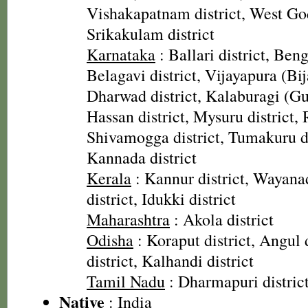
Vishakapatnam district, West God
Srikakulam district
Karnataka
: Ballari district, Beng
Belagavi district, Vijayapura (Bij
Dharwad district, Kalaburagi (Gul
Hassan district, Mysuru district, 
Shivamogga district, Tumakuru di
Kannada district
Kerala
: Kannur district, Wayanad
district, Idukki district
Maharashtra
: Akola district
Odisha
: Koraput district, Angul 
district, Kalhandi district
Tamil Nadu
: Dharmapuri distric
Native
: India