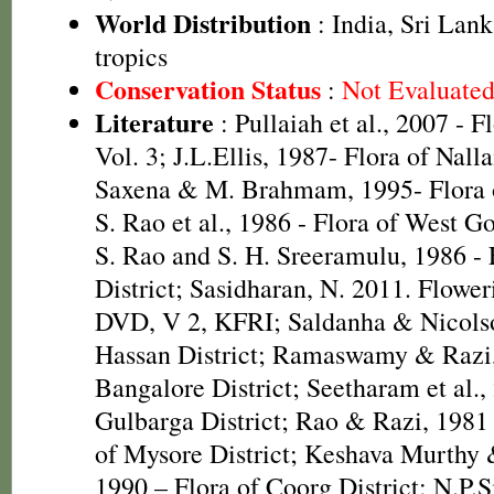
World Distribution
: India, Sri Lan
tropics
Conservation Status
:
Not Evaluate
Literature
: Pullaiah et al., 2007 - F
Vol. 3; J.L.Ellis, 1987- Flora of Nall
Saxena & M. Brahmam, 1995- Flora of
S. Rao et al., 1986 - Flora of West Go
S. Rao and S. H. Sreeramulu, 1986 - 
District; Sasidharan, N. 2011. Flower
DVD, V 2, KFRI; Saldanha & Nicolso
Hassan District; Ramaswamy & Razi,
Bangalore District; Seetharam et al.,
Gulbarga District; Rao & Razi, 1981
of Mysore District; Keshava Murthy
1990 – Flora of Coorg District; N.P.S