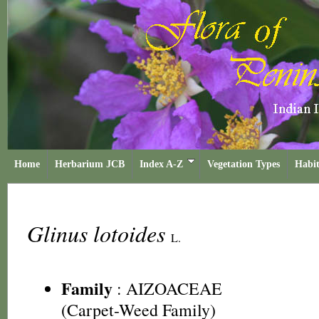
Home
Herbarium JCB
Index A-Z
Vegetation Types
Habit
Glinus lotoides
L.
Family
:
AIZOACEAE
(Carpet-Weed Family)