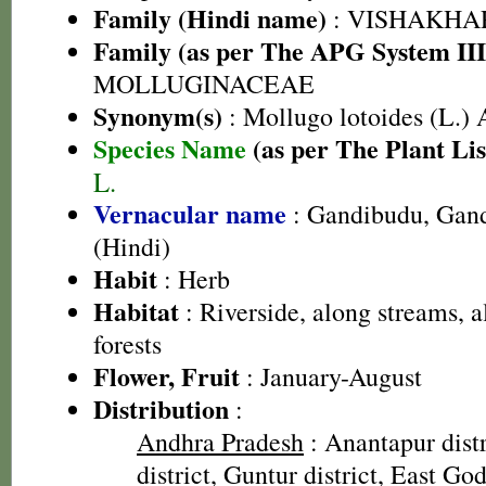
Family (Hindi name)
: VISHAKHA
Family (as per The APG System III
MOLLUGINACEAE
Synonym(s)
: Mollugo lotoides (L.) 
Species Name
(as per The Plant Lis
L.
Vernacular name
: Gandibudu, Gand
(Hindi)
Habit
: Herb
Habitat
: Riverside, along streams, a
forests
Flower, Fruit
: January-August
Distribution
:
Andhra Pradesh
: Anantapur dist
district, Guntur district, East God