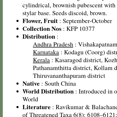
cylindrical, brownish pubescent with 
stylar base. Seeds discoid, brown.
Flower, Fruit
: September-October
Collection Nos
: KFP 10377
Distribution
:
Andhra Pradesh
: Vishakapatnam 
Karnataka
: Kodagu (Coorg) distr
Kerala
: Kasaragod district, Kozh
Pathanamthitta district, Kollam di
Thiruvananthapuram district
Native
: South China
World Distribution
: Introduced in o
World
Literature
: Ravikumar & Balachand
of Threatened Taxa 6(8): 6108–6121;