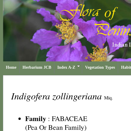
Home
Herbarium JCB
Index A-Z
Vegetation Types
Habit
Indigofera zollingeriana
Miq.
Family
:
FABACEAE
(Pea Or Bean Family)