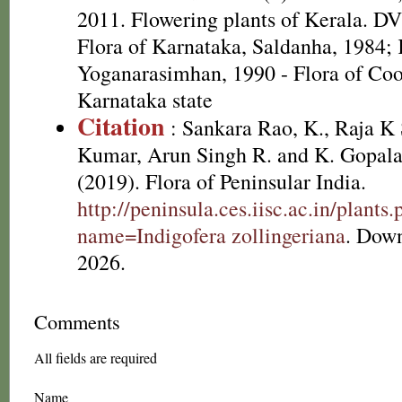
2011. Flowering plants of Kerala. D
Flora of Karnataka, Saldanha, 1984
Yoganarasimhan, 1990 - Flora of Coor
Karnataka state
Citation
: Sankara Rao, K., Raja 
Kumar, Arun Singh R. and K. Gopala
(2019). Flora of Peninsular India.
http://peninsula.ces.iisc.ac.in/plants
name=Indigofera zollingeriana
. Dow
2026.
Comments
All fields are required
Name