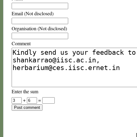
Email (Not disclosed)
Organisation (Not disclosed)
Comment
Enter the sum
+
=