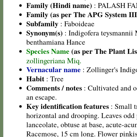
Family (Hindi name)
: PALASH FAM
Family (as per The APG System III
Subfamily
: Faboideae
Synonym(s)
: Indigofera teysmannii 
benthamiana Hance
Species Name
(as per The Plant Lis
zollingeriana Miq.
Vernacular name
: Zollinger's Indig
Habit
: Tree
Comments / notes
: Cultivated and o
an escape.
Key identification features
: Small t
horizontal and drooping. Leaves odd p
lanceolate, obtuse at base, acute-acu
Racemose, 15 cm long. Flower pinkish