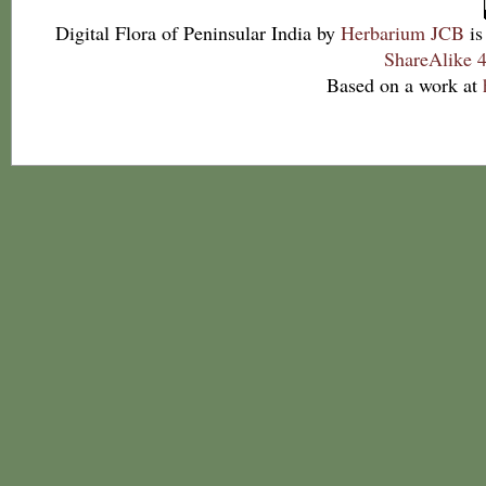
Digital Flora of Peninsular India
by
Herbarium JCB
is
ShareAlike 4
Based on a work at