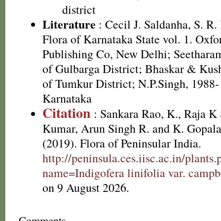
district
Literature
: Cecil J. Saldanha, S. R
Flora of Karnataka State vol. 1. Oxf
Publishing Co, New Delhi; Seetharam 
of Gulbarga District; Bhaskar & Kus
of Tumkur District; N.P.Singh, 1988-
Karnataka
Citation
: Sankara Rao, K., Raja 
Kumar, Arun Singh R. and K. Gopala
(2019). Flora of Peninsular India.
http://peninsula.ces.iisc.ac.in/plants
name=Indigofera linifolia var. campbe
on 9 August 2026.
Comments