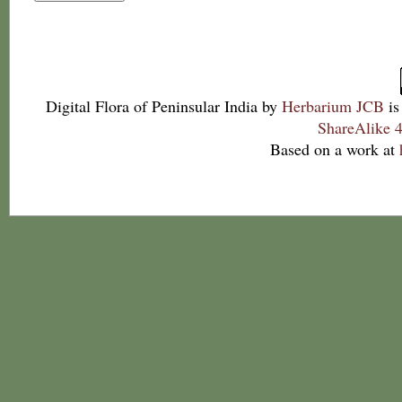
Digital Flora of Peninsular India
by
Herbarium JCB
is
ShareAlike 4
Based on a work at