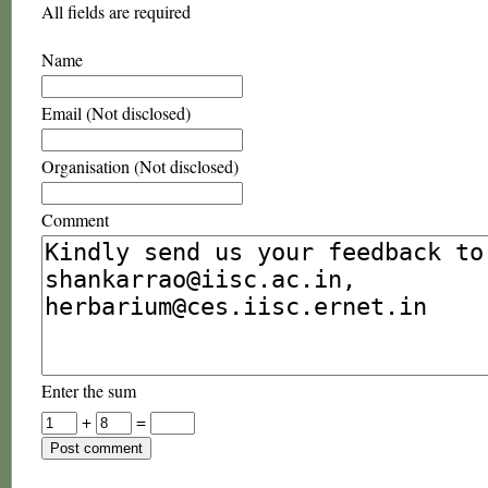
All fields are required
Name
Email (Not disclosed)
Organisation (Not disclosed)
Comment
Enter the sum
+
=