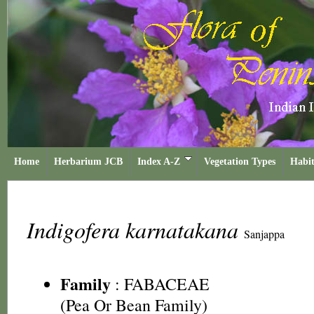
Home
Herbarium JCB
Index A-Z
Vegetation Types
Habit
Indigofera karnatakana
Sanjappa
Family
:
FABACEAE
(Pea Or Bean Family)