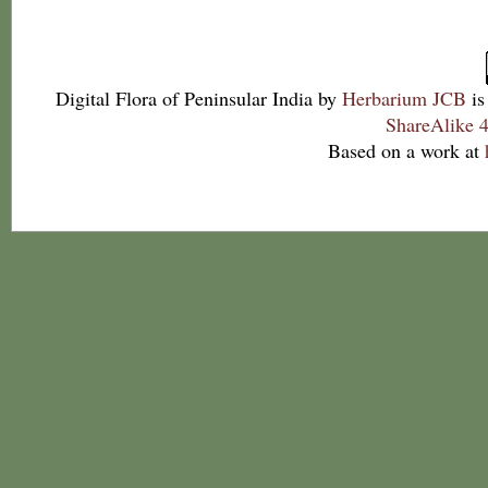
Digital Flora of Peninsular India
by
Herbarium JCB
is
ShareAlike 4
Based on a work at