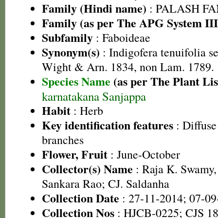
Family (Hindi name)
: PALASH FAM
Family (as per The APG System III
Subfamily
: Faboideae
Synonym(s)
: Indigofera tenuifolia s
Wight & Arn. 1834, non Lam. 1789.
Species Name
(as per The Plant Lis
karnatakana Sanjappa
Habit
: Herb
Key identification features
: Diffuse
branches
Flower, Fruit
: June-October
Collector(s) Name
: Raja K. Swamy,
Sankara Rao; CJ. Saldanha
Collection Date
: 27-11-2014; 07-09
Collection Nos
: HJCB-0225; CJS 1