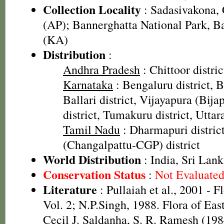
Collection Locality
: Sadasivakona, C
(AP); Bannerghatta National Park, Ba
(KA)
Distribution
:
Andhra Pradesh
: Chittoor distric
Karnataka
: Bengaluru district, B
Ballari district, Vijayapura (Bija
district, Tumakuru district, Uttar
Tamil Nadu
: Dharmapuri distri
(Changalpattu-CGP) district
World Distribution
: India, Sri Lank
Conservation Status
:
Not Evaluate
Literature
: Pullaiah et al., 2001 - F
Vol. 2; N.P.Singh, 1988. Flora of Eas
Cecil J. Saldanha, S. R. Ramesh (198