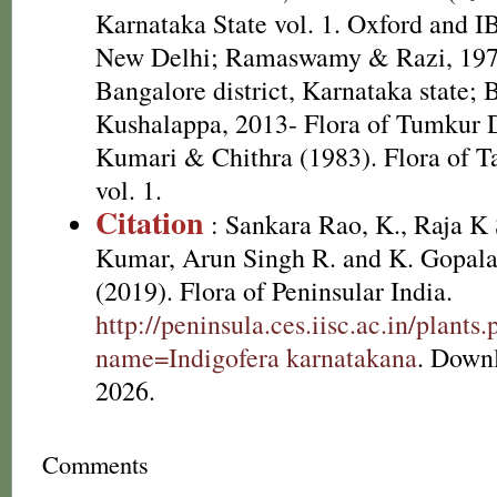
Karnataka State vol. 1. Oxford and I
New Delhi; Ramaswamy & Razi, 1973
Bangalore district, Karnataka state;
Kushalappa, 2013- Flora of Tumkur D
Kumari & Chithra (1983). Flora of T
vol. 1.
Citation
: Sankara Rao, K., Raja 
Kumar, Arun Singh R. and K. Gopala
(2019). Flora of Peninsular India.
http://peninsula.ces.iisc.ac.in/plants
name=Indigofera karnatakana
. Down
2026.
Comments