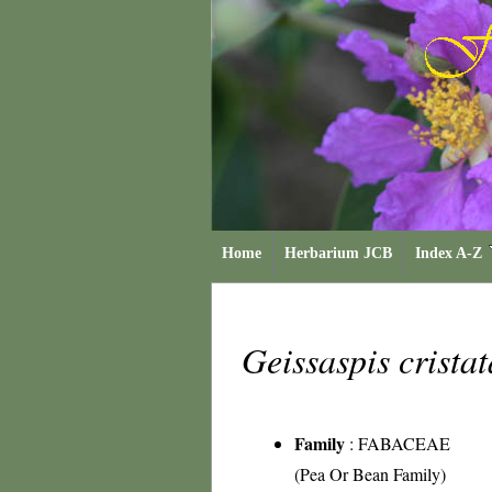
Home
Herbarium JCB
Index A-Z
Geissaspis crista
Family
:
FABACEAE
(Pea Or Bean Family)