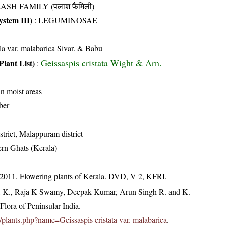
ASH FAMILY (पलाश फैमिली)
stem III)
:
LEGUMINOSAE
lla var. malabarica Sivar. & Babu
Geissaspis cristata Wight & Arn.
Plant List)
:
in moist areas
ber
trict, Malappuram district
rn Ghats (Kerala)
 2011. Flowering plants of Kerala. DVD, V 2, KFRI.
, K., Raja K Swamy, Deepak Kumar, Arun Singh R. and K.
lora of Peninsular India.
in/plants.php?name=Geissaspis cristata var. malabarica
.