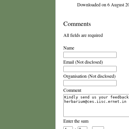
Downloaded on 6 August 2
Comments
All fields are required
Name
Email (Not disclosed)
Organisation (Not disclosed)
Comment
Enter the sum
+
=