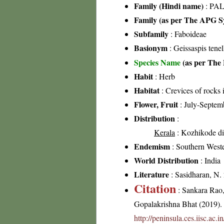
Family (Hindi name)
: PAL
Family (as per The APG Sy
Subfamily
: Faboideae
Basionym
: Geissaspis tene
Species Name
(as per The 
Habit
: Herb
Habitat
: Crevices of rocks 
Flower, Fruit
: July-Septem
Distribution
:
Kerala
: Kozhikode dis
Endemism
: Southern Weste
World Distribution
: India
Literature
: Sasidharan, N.
Citation
: Sankara Rao
Gopalakrishna Bhat (2019). F
http://peninsula.ces.iisc.ac.