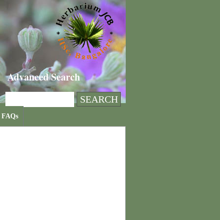
Advanced Search
FAQs