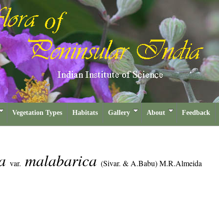
Vegetation Types
Habitats
Gallery
About
Feedback
ta
malabarica
var.
(Sivar. & A.Babu) M.R.Almeida