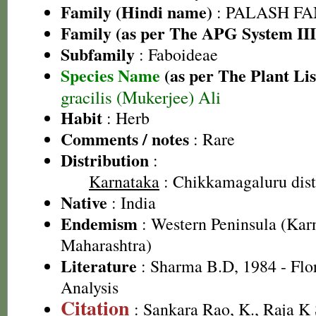
Family (Hindi name)
: PALASH FAM
Family (as per The APG System III
Subfamily
: Faboideae
Species Name
(as per The Plant Lis
gracilis (Mukerjee) Ali
Habit
: Herb
Comments / notes
: Rare
Distribution
:
Karnataka
: Chikkamagaluru dist
Native
: India
Endemism
: Western Peninsula (Kar
Maharashtra)
Literature
: Sharma B.D, 1984 - Flo
Analysis
Citation
: Sankara Rao, K., Raja 