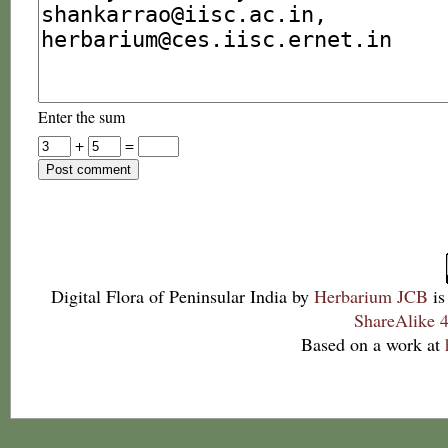
Enter the sum
+
=
Digital Flora of Peninsular India
by
Herbarium JCB
is
ShareAlike 4
Based on a work at