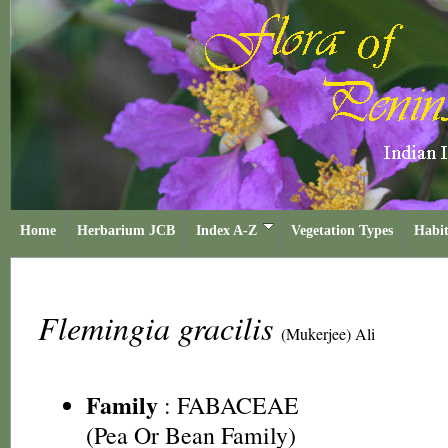
Home
Herbarium JCB
Index A-Z
Vegetation Types
Habit
Flemingia gracilis
(Mukerjee) Ali
Family
:
FABACEAE
(Pea Or Bean Family)