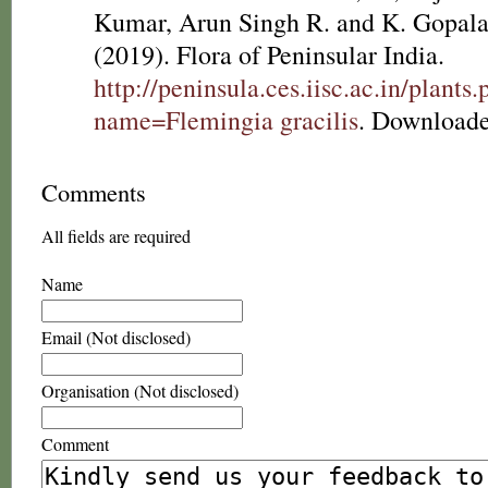
Kumar, Arun Singh R. and K. Gopala
(2019). Flora of Peninsular India.
http://peninsula.ces.iisc.ac.in/plants
name=Flemingia gracilis
. Downloade
Comments
All fields are required
Name
Email (Not disclosed)
Organisation (Not disclosed)
Comment