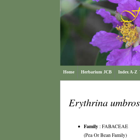
Home
Herbarium JCB
Index A-Z
Erythrina umbro
Family
:
FABACEAE
(Pea Or Bean Family)