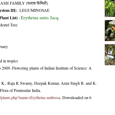
ASH FAMILY (पलाश फैमिली)
stem III)
:
LEGUMINOSAE
Erythrina mitis Jacq.
Plant List)
:
ortel Tree
ruary
d in tropics
2009. Flowering plants of Indian Institute of Science: A
, K., Raja K Swamy, Deepak Kumar, Arun Singh R. and K.
lora of Peninsular India.
.in/plants.php?name=Erythrina umbrosa
. Downloaded on 6