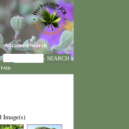
Advanced Search
FAQs
d Image(s)