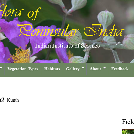
Vegetation Types
Habitats
Gallery
About
Feedback
sa
Kunth
Fiel