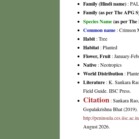
Family (Hindi name)
: PAL
Family (as per The APG Sy
Species Name
(as per The 
Common name
: Crimson M
Habit
: Tree
Habitat
: Planted
Flower, Fruit
: January-Feb
Native
: Neotropics
World Distribution
: Plante
Literature
: K. Sankara Rao 
Field Guide. IISC Press.
Citation
: Sankara Rao
Gopalakrishna Bhat (2019). F
http://peninsula.ces.iisc.ac
August 2026.