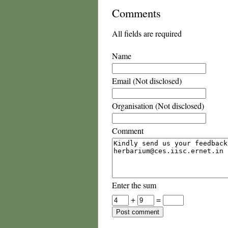
Comments
All fields are required
Name
Email (Not disclosed)
Organisation (Not disclosed)
Comment
Enter the sum
+
=