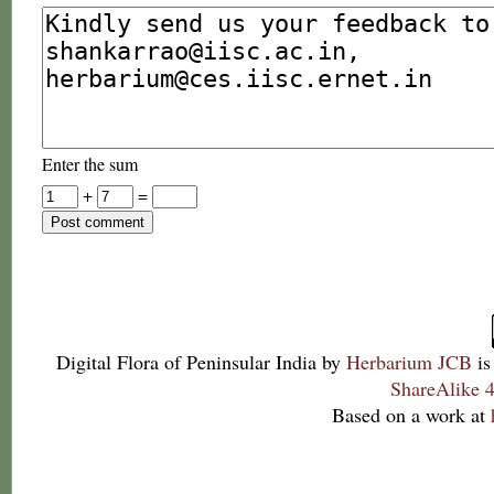
Enter the sum
+
=
Digital Flora of Peninsular India
by
Herbarium JCB
is
ShareAlike 4
Based on a work at