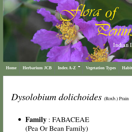
Home
Herbarium JCB
Index A-Z
Vegetation Types
Habit
Dysolobium dolichoides
(Roxb.) Prain
Family
:
FABACEAE
(Pea Or Bean Family)