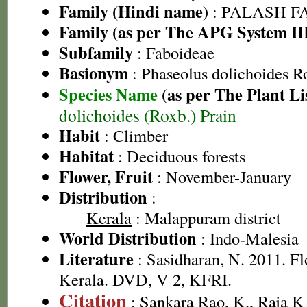
Family (Hindi name)
: PALASH FAM
Family (as per The APG System II
Subfamily
: Faboideae
Basionym
: Phaseolus dolichoides R
Species Name
(as per The Plant Li
dolichoides (Roxb.) Prain
Habit
: Climber
Habitat
: Deciduous forests
Flower, Fruit
: November-January
Distribution
:
Kerala
: Malappuram district
World Distribution
: Indo-Malesia
Literature
: Sasidharan, N. 2011. Fl
Kerala. DVD, V 2, KFRI.
Citation
: Sankara Rao, K., Raja 