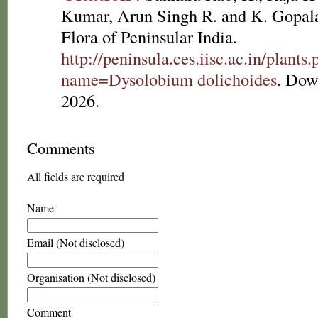
Kumar, Arun Singh R. and K. Gopala
Flora of Peninsular India.
http://peninsula.ces.iisc.ac.in/plants
name=Dysolobium dolichoides
. Dow
2026.
Comments
All fields are required
Name
Email (Not disclosed)
Organisation (Not disclosed)
Comment