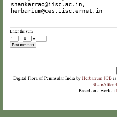
Enter the sum
+
=
Digital Flora of Peninsular India
by
Herbarium JCB
is
ShareAlike 4
Based on a work at