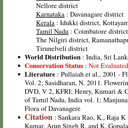
Nellore district
Karnataka
: Davanagare district
Kerala
: Idukki district, Kottayam
Tamil Nadu
: Coimbatore district
The Nilgiri district, Ramanathapu
Tirunelveli district
World Distribution
: India, Sri Lan
Conservation Status
:
Not Evaluate
Literature
: Pullaiah et al., 2001 - F
Vol. 2; Sasidharan, N. 2011. Flowerin
DVD, V 2, KFRI; Henry, Kumari & Ch
of Tamil Nadu, India vol. 1; Manjunat
Flora of Davanagere
Citation
: Sankara Rao, K., Raja 
Kumar, Arun Singh R. and K. Gopala