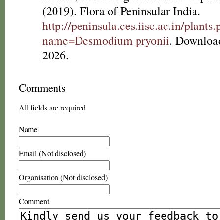
(2019). Flora of Peninsular India.
http://peninsula.ces.iisc.ac.in/plants
name=Desmodium pryonii
. Downloa
2026.
Comments
All fields are required
Name
Email (Not disclosed)
Organisation (Not disclosed)
Comment