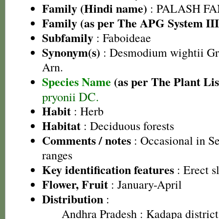
Family (Hindi name)
: PALASH FAM
Family (as per The APG System III
Subfamily
: Faboideae
Synonym(s)
: Desmodium wightii G
Arn.
Species Name
(as per The Plant Lis
pryonii DC.
Habit
: Herb
Habitat
: Deciduous forests
Comments / notes
: Occasional in S
ranges
Key identification features
: Erect s
Flower, Fruit
: January-April
Distribution
:
Andhra Pradesh
: Kadapa district,