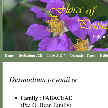
Home
Herbarium JCB
Index A-Z
Vegetation Types
Habit
Desmodium pryonii
DC.
Family
:
FABACEAE
(Pea Or Bean Family)