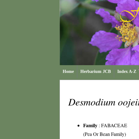
Home
Herbarium JCB
Index A-Z
Desmodium oojei
Family
:
FABACEAE
(Pea Or Bean Family)