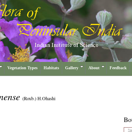
Vegetation Types
Habitats
Gallery
About
Feedback
nense
(Roxb.) H.Ohashi
Bot