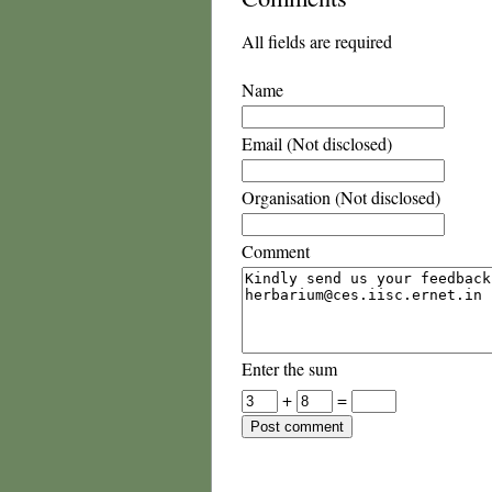
All fields are required
Name
Email (Not disclosed)
Organisation (Not disclosed)
Comment
Enter the sum
+
=