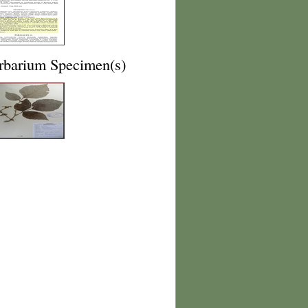
rbarium Specimen(s)