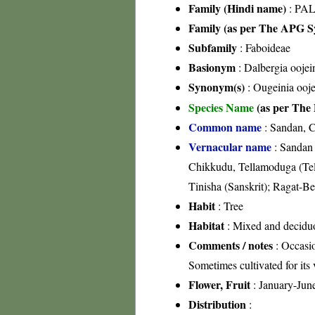
Family (Hindi name)
: PAL
Family (as per The APG Sy
Subfamily
: Faboideae
Basionym
: Dalbergia oojei
Synonym(s)
: Ougeinia ooje
Species Name
(as per The 
Common name
: Sandan, C
Vernacular name
: Sandan 
Chikkudu, Tellamoduga (Tel
Tinisha (Sanskrit); Ragat-
Habit
: Tree
Habitat
: Mixed and deciduo
Comments / notes
: Occasio
Sometimes cultivated for its 
Flower, Fruit
: January-Jun
Distribution
: