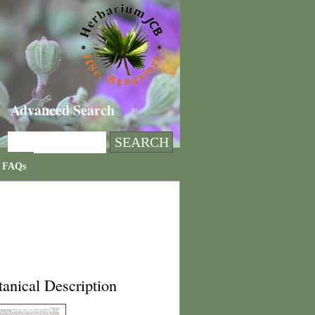
Advanced Search
FAQs
anical Description