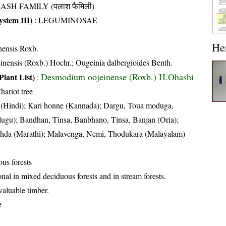
ASH FAMILY (पलाश फैमिली)
stem III)
:
LEGUMINOSAE
He
nensis Roxb.
inensis (Roxb.) Hochr.; Ougeinia dalbergioides Benth.
Desmodium oojeinense (Roxb.) H.Ohashi
Plant List)
:
hariot tree
(Hindi); Kari honne (Kannada); Dargu, Toua moduga,
ugu); Bandhan, Tinsa, Banbhano, Tinsa, Banjan (Oria);
Behda (Marathi); Malavenga, Nemi, Thodukara (Malayalam)
us forests
nal in mixed deciduous forests and in stream forests.
valuable timber.
e