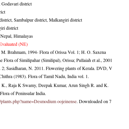
 Godavari district
ict
strict, Sambalpur district, Malkangiri district
ri district
, Nepal, Himalayas
Evaluated (NE)
M. Brahmam, 1994- Flora of Orissa Vol. 1; H. O. Saxena
lora of Similipahar (Similipal), Orissa; Pullaiah et al., 2001
l. 2; Sasidharan, N. 2011. Flowering plants of Kerala. DVD, V
ithra (1983). Flora of Tamil Nadu, India vol. 1.
, K., Raja K Swamy, Deepak Kumar, Arun Singh R. and K.
lora of Peninsular India.
c.in/plants.php?name=Desmodium oojeinense
. Downloaded on 7