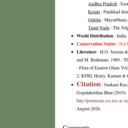
Andhra Pradesh
: East
Kerala
: Palakkad distr
Odisha
: Mayurbhanj di
Tamil Nadu
: The Nilgi
World Distribution
: India
Conservation Status
:
Not 
Literature
: H.O. Saxena & 
and M. Brahmam, 1989 - The F
- Flora of Eastern Ghats Vo
2, KFRI; Henry, Kumari & Ch
Citation
: Sankara Rao
Gopalakrishna Bhat (2019). F
http://peninsula.ces.iisc.a
August 2026.
Comments